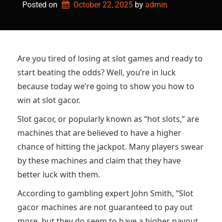
Posted on
October 22, 2025
by 
admin
Are you tired of losing at slot games and ready to
start beating the odds? Well, you’re in luck
because today we’re going to show you how to
win at slot gacor.
Slot gacor, or popularly known as “hot slots,” are
machines that are believed to have a higher
chance of hitting the jackpot. Many players swear
by these machines and claim that they have
better luck with them.
According to gambling expert John Smith, “Slot
gacor machines are not guaranteed to pay out
more, but they do seem to have a higher payout