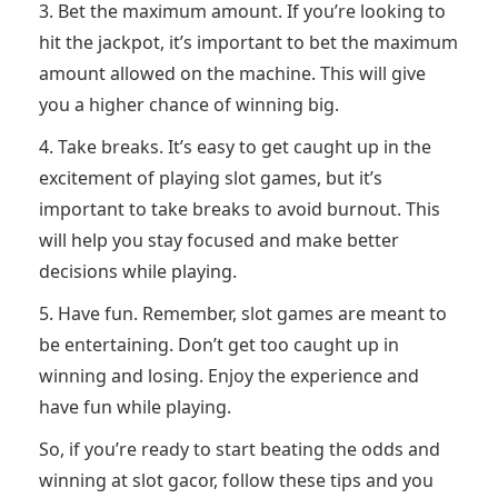
3. Bet the maximum amount. If you’re looking to
hit the jackpot, it’s important to bet the maximum
amount allowed on the machine. This will give
you a higher chance of winning big.
4. Take breaks. It’s easy to get caught up in the
excitement of playing slot games, but it’s
important to take breaks to avoid burnout. This
will help you stay focused and make better
decisions while playing.
5. Have fun. Remember, slot games are meant to
be entertaining. Don’t get too caught up in
winning and losing. Enjoy the experience and
have fun while playing.
So, if you’re ready to start beating the odds and
winning at slot gacor, follow these tips and you