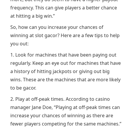
frequency. This can give players a better chance
at hitting a big win.”
So, how can you increase your chances of
winning at slot gacor? Here are a few tips to help
you out:
1. Look for machines that have been paying out
regularly. Keep an eye out for machines that have
a history of hitting jackpots or giving out big
wins. These are the machines that are more likely
to be gacor.
2. Play at off-peak times. According to casino
manager Jane Doe, “Playing at off-peak times can
increase your chances of winning as there are
fewer players competing for the same machines.”