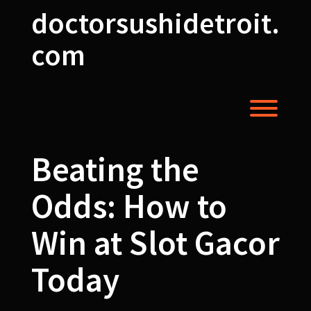
Skip
doctorsushidetroit.
to
content
com
Toggl
Beating the
Odds: How to
Win at Slot Gacor
Today