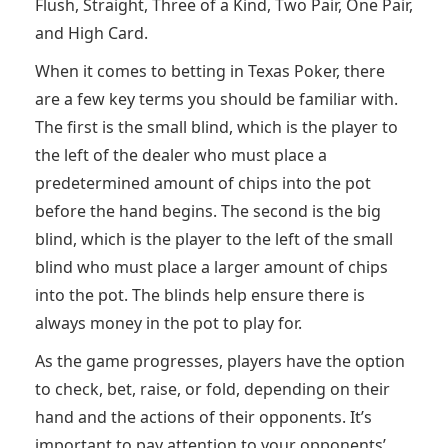
Flush, Straight, Three of a Kind, Two Pair, One Pair,
and High Card.
When it comes to betting in Texas Poker, there
are a few key terms you should be familiar with.
The first is the small blind, which is the player to
the left of the dealer who must place a
predetermined amount of chips into the pot
before the hand begins. The second is the big
blind, which is the player to the left of the small
blind who must place a larger amount of chips
into the pot. The blinds help ensure there is
always money in the pot to play for.
As the game progresses, players have the option
to check, bet, raise, or fold, depending on their
hand and the actions of their opponents. It’s
important to pay attention to your opponents’