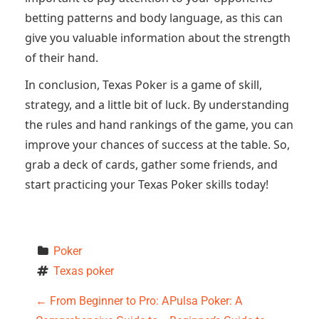
betting patterns and body language, as this can
give you valuable information about the strength
of their hand.
In conclusion, Texas Poker is a game of skill,
strategy, and a little bit of luck. By understanding
the rules and hand rankings of the game, you can
improve your chances of success at the table. So,
grab a deck of cards, gather some friends, and
start practicing your Texas Poker skills today!
Poker
Texas poker
P
←
From Beginner to Pro: A
Pulsa Poker: A