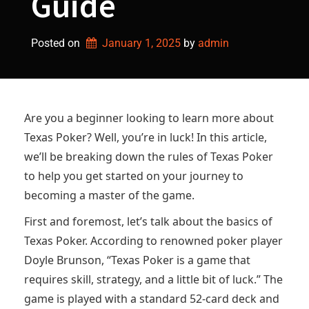
Guide
Posted on
January 1, 2025
by 
admin
Are you a beginner looking to learn more about
Texas Poker? Well, you’re in luck! In this article,
we’ll be breaking down the rules of Texas Poker
to help you get started on your journey to
becoming a master of the game.
First and foremost, let’s talk about the basics of
Texas Poker. According to renowned poker player
Doyle Brunson, “Texas Poker is a game that
requires skill, strategy, and a little bit of luck.” The
game is played with a standard 52-card deck and