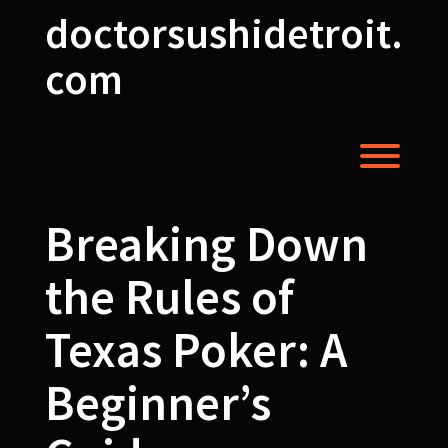
Skip
doctorsushidetroit.
to
content
com
Toggl
Breaking Down
the Rules of
Texas Poker: A
Beginner’s