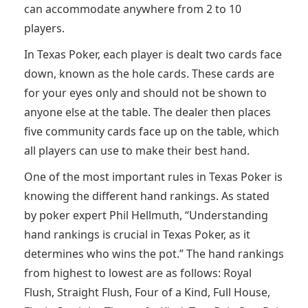
can accommodate anywhere from 2 to 10
players.
In Texas Poker, each player is dealt two cards face
down, known as the hole cards. These cards are
for your eyes only and should not be shown to
anyone else at the table. The dealer then places
five community cards face up on the table, which
all players can use to make their best hand.
One of the most important rules in Texas Poker is
knowing the different hand rankings. As stated
by poker expert Phil Hellmuth, “Understanding
hand rankings is crucial in Texas Poker, as it
determines who wins the pot.” The hand rankings
from highest to lowest are as follows: Royal
Flush, Straight Flush, Four of a Kind, Full House,