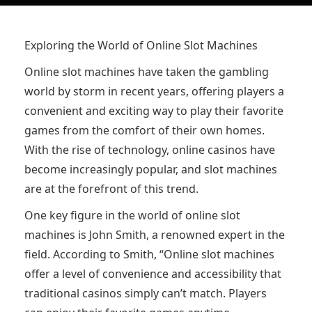
Exploring the World of Online Slot Machines
Online slot machines have taken the gambling
world by storm in recent years, offering players a
convenient and exciting way to play their favorite
games from the comfort of their own homes.
With the rise of technology, online casinos have
become increasingly popular, and slot machines
are at the forefront of this trend.
One key figure in the world of online slot
machines is John Smith, a renowned expert in the
field. According to Smith, “Online slot machines
offer a level of convenience and accessibility that
traditional casinos simply can’t match. Players