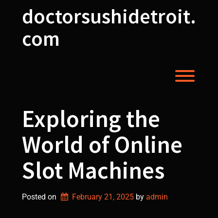
Skip
doctorsushidetroit.
to
content
com
Toggl
Exploring the
World of Online
Slot Machines
Posted on
February 21, 2025
by 
admin