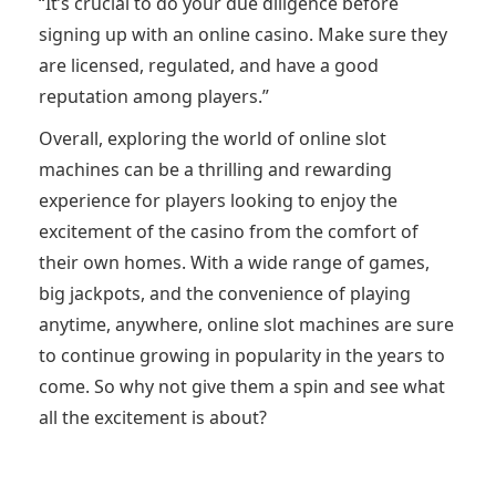
“It’s crucial to do your due diligence before
signing up with an online casino. Make sure they
are licensed, regulated, and have a good
reputation among players.”
Overall, exploring the world of online slot
machines can be a thrilling and rewarding
experience for players looking to enjoy the
excitement of the casino from the comfort of
their own homes. With a wide range of games,
big jackpots, and the convenience of playing
anytime, anywhere, online slot machines are sure
to continue growing in popularity in the years to
come. So why not give them a spin and see what
all the excitement is about?