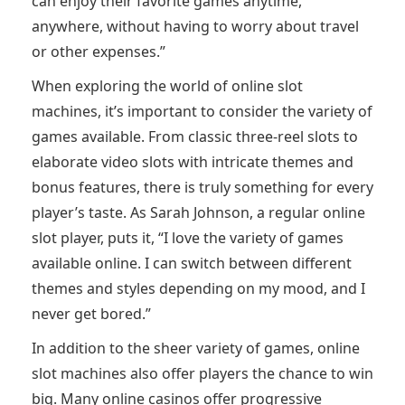
can enjoy their favorite games anytime,
anywhere, without having to worry about travel
or other expenses.”
When exploring the world of online slot
machines, it’s important to consider the variety of
games available. From classic three-reel slots to
elaborate video slots with intricate themes and
bonus features, there is truly something for every
player’s taste. As Sarah Johnson, a regular online
slot player, puts it, “I love the variety of games
available online. I can switch between different
themes and styles depending on my mood, and I
never get bored.”
In addition to the sheer variety of games, online
slot machines also offer players the chance to win
big. Many online casinos offer progressive