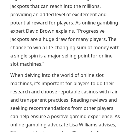
jackpots that can reach into the millions,
providing an added level of excitement and
potential reward for players. As online gambling
expert David Brown explains, “Progressive
jackpots are a huge draw for many players. The
chance to win a life-changing sum of money with
a single spin is a major selling point for online
slot machines.”
When delving into the world of online slot
machines, it’s important for players to do their
research and choose reputable casinos with fair
and transparent practices. Reading reviews and
seeking recommendations from other players
can help ensure a positive gaming experience. As
online gambling advocate Lisa Williams advises,