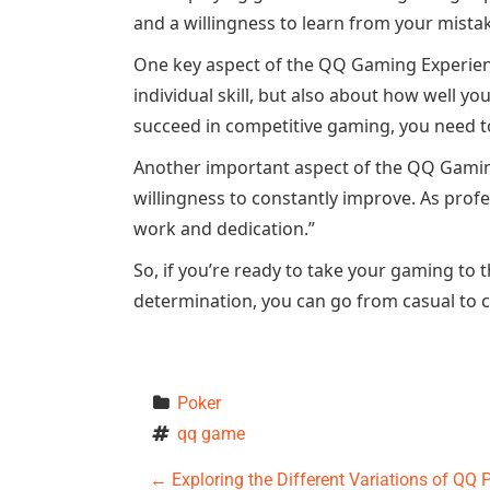
and a willingness to learn from your mistak
One key aspect of the QQ Gaming Experien
individual skill, but also about how well y
succeed in competitive gaming, you need to
Another important aspect of the QQ Gaming
willingness to constantly improve. As prof
work and dedication.”
So, if you’re ready to take your gaming to
determination, you can go from casual to c
Poker
qq game
P
←
Exploring the Different Variations of QQ