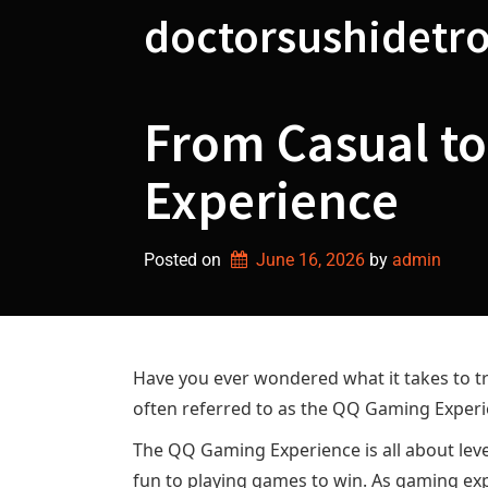
Skip
doctorsushidetr
to
content
From Casual t
Experience
Posted on
June 16, 2026
by 
admin
Have you ever wondered what it takes to tr
often referred to as the QQ Gaming Experi
The QQ Gaming Experience is all about leve
fun to playing games to win. As gaming expe