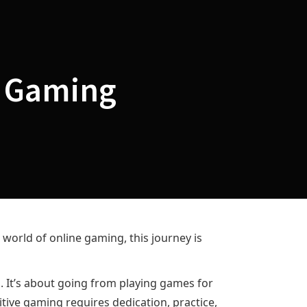
Q Gaming
world of online gaming, this journey is
. It’s about going from playing games for
tive gaming requires dedication, practice,