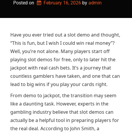
Posted on
February 16, 2026
by 
admin
Have you ever tried out a slot demo and thought,
“This is fun, but I wish I could win real money”?
Well, you’re not alone. Many players start off
playing slot demos for free, only to later hit the
jackpot with real cash bets. It’s a journey that
countless gamblers have taken, and one that can
lead to big wins if you play your cards right.
From demo to jackpot, the transition may seem
like a daunting task. However, experts in the
gambling industry believe that slot demos can
actually be a helpful tool in preparing players for
the real deal. According to John Smith, a