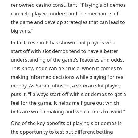
renowned casino consultant, “Playing slot demos
can help players understand the mechanics of
the game and develop strategies that can lead to
big wins.”
In fact, research has shown that players who
start off with slot demos tend to have a better
understanding of the game’s features and odds.
This knowledge can be crucial when it comes to
making informed decisions while playing for real
money. As Sarah Johnson, a veteran slot player,
puts it, “I always start off with slot demos to get a
feel for the game. It helps me figure out which
bets are worth making and which ones to avoid.”
One of the key benefits of playing slot demos is
the opportunity to test out different betting