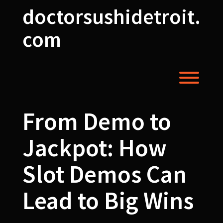
Skip
doctorsushidetroit.
to
content
com
Toggl
From Demo to
Jackpot: How
Slot Demos Can
Lead to Big Wins