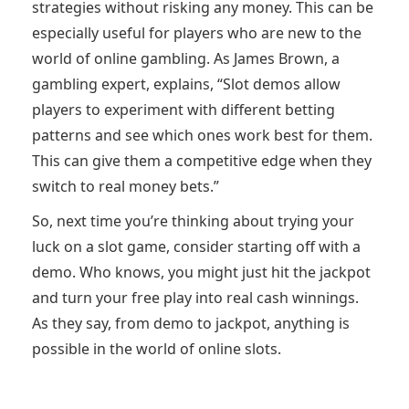
strategies without risking any money. This can be
especially useful for players who are new to the
world of online gambling. As James Brown, a
gambling expert, explains, “Slot demos allow
players to experiment with different betting
patterns and see which ones work best for them.
This can give them a competitive edge when they
switch to real money bets.”
So, next time you’re thinking about trying your
luck on a slot game, consider starting off with a
demo. Who knows, you might just hit the jackpot
and turn your free play into real cash winnings.
As they say, from demo to jackpot, anything is
possible in the world of online slots.