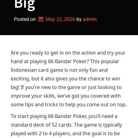
Big
Posted on
May 22, 2026
by 
admin
Are you ready to get in on the action and try your
hand at playing 66 Bandar Poker? This popular
Indonesian card game is not only fun and
exciting, but it also gives you the chance to win
big! If you’re new to the game or just looking to
improve your skills, we’ve got you covered with
some tips and tricks to help you come out on top.
To start playing 66 Bandar Poker, you’ll need a
standard deck of 52 cards. The game is typically
played with 2 to 4 players, and the goal is to be