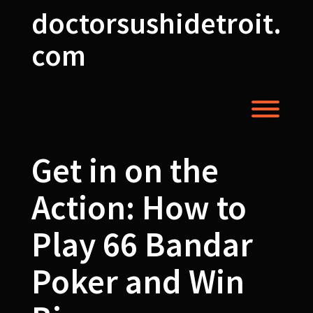
Skip
doctorsushidetroit.
to
content
com
Toggl
Get in on the
Action: How to
Play 66 Bandar
Poker and Win