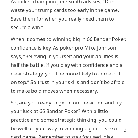
As poker champion Jane Smith advises, “Don’t
waste your trump cards too early in the game.
Save them for when you really need them to
secure a win.”
When it comes to winning big in 66 Bandar Poker,
confidence is key. As poker pro Mike Johnson
says, “Believing in yourself and your abilities is
half the battle. If you play with confidence and a
clear strategy, you’ll be more likely to come out
on top.” So trust in your skills and don’t be afraid
to make bold moves when necessary.
So, are you ready to get in on the action and try
your luck at 66 Bandar Poker? With a little
practice and some strategic thinking, you could
be well on your way to winning big in this exciting
card game. Remember to stay focused, play