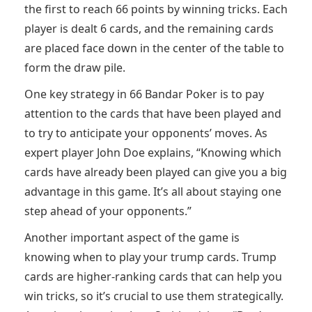
the first to reach 66 points by winning tricks. Each
player is dealt 6 cards, and the remaining cards
are placed face down in the center of the table to
form the draw pile.
One key strategy in 66 Bandar Poker is to pay
attention to the cards that have been played and
to try to anticipate your opponents’ moves. As
expert player John Doe explains, “Knowing which
cards have already been played can give you a big
advantage in this game. It’s all about staying one
step ahead of your opponents.”
Another important aspect of the game is
knowing when to play your trump cards. Trump
cards are higher-ranking cards that can help you
win tricks, so it’s crucial to use them strategically.