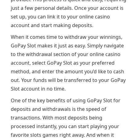
just a few personal details. Once your account is
set up, you can link it to your online casino
account and start making deposits.
When it comes time to withdraw your winnings,
GoPay Slot makes it just as easy. Simply navigate
to the withdrawal section of your online casino
account, select GoPay Slot as your preferred
method, and enter the amount you’d like to cash
out. Your funds will be transferred to your GoPay
Slot account in no time.
One of the key benefits of using GoPay Slot for
deposits and withdrawals is the speed of
transactions. With most deposits being
processed instantly, you can start playing your
favorite slots games right away. And when it