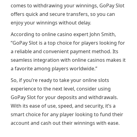
comes to withdrawing your winnings, GoPay Slot
offers quick and secure transfers, so you can
enjoy your winnings without delay.
According to online casino expert John Smith,
“GoPay Slot is a top choice for players looking for
a reliable and convenient payment method. Its
seamless integration with online casinos makes it
a favorite among players worldwide.”
So, if you’re ready to take your online slots
experience to the next level, consider using
GoPay Slot for your deposits and withdrawals.
With its ease of use, speed, and security, it’s a
smart choice for any player looking to fund their
account and cash out their winnings with ease.