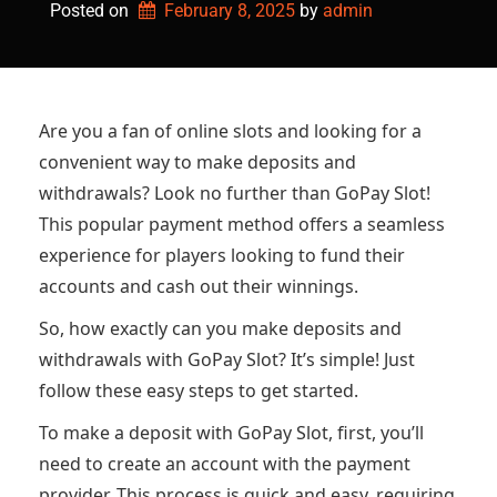
Posted on
February 8, 2025
by 
admin
Are you a fan of online slots and looking for a
convenient way to make deposits and
withdrawals? Look no further than GoPay Slot!
This popular payment method offers a seamless
experience for players looking to fund their
accounts and cash out their winnings.
So, how exactly can you make deposits and
withdrawals with GoPay Slot? It’s simple! Just
follow these easy steps to get started.
To make a deposit with GoPay Slot, first, you’ll
need to create an account with the payment
provider. This process is quick and easy, requiring