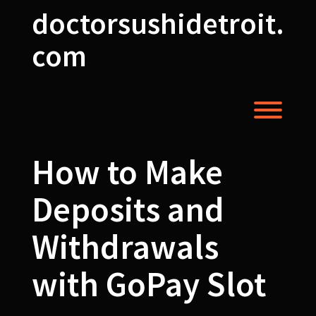
Skip
doctorsushidetroit.
to
content
com
Toggl
How to Make
Deposits and
Withdrawals
with GoPay Slot