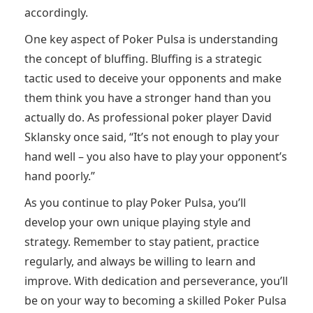
accordingly.
One key aspect of Poker Pulsa is understanding
the concept of bluffing. Bluffing is a strategic
tactic used to deceive your opponents and make
them think you have a stronger hand than you
actually do. As professional poker player David
Sklansky once said, “It’s not enough to play your
hand well – you also have to play your opponent’s
hand poorly.”
As you continue to play Poker Pulsa, you’ll
develop your own unique playing style and
strategy. Remember to stay patient, practice
regularly, and always be willing to learn and
improve. With dedication and perseverance, you’ll
be on your way to becoming a skilled Poker Pulsa