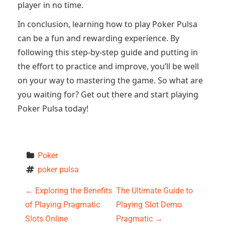
player in no time.
In conclusion, learning how to play Poker Pulsa
can be a fun and rewarding experience. By
following this step-by-step guide and putting in
the effort to practice and improve, you’ll be well
on your way to mastering the game. So what are
you waiting for? Get out there and start playing
Poker Pulsa today!
Poker
poker pulsa
P
←
Exploring the Benefits
The Ultimate Guide to
of Playing Pragmatic
Playing Slot Demo
o
Slots Online
Pragmatic
→