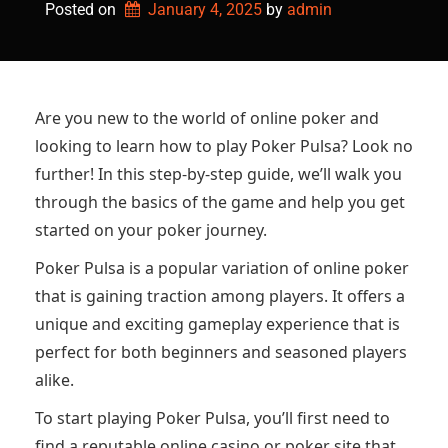
Posted on
January 4, 2025
by 
admin
Are you new to the world of online poker and
looking to learn how to play Poker Pulsa? Look no
further! In this step-by-step guide, we’ll walk you
through the basics of the game and help you get
started on your poker journey.
Poker Pulsa is a popular variation of online poker
that is gaining traction among players. It offers a
unique and exciting gameplay experience that is
perfect for both beginners and seasoned players
alike.
To start playing Poker Pulsa, you’ll first need to
find a reputable online casino or poker site that