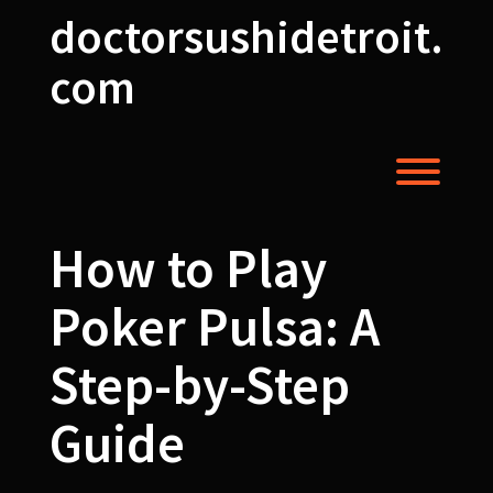
Skip
doctorsushidetroit.
to
content
com
Toggl
How to Play
Poker Pulsa: A
Step-by-Step
Guide