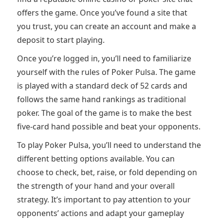
offers the game. Once you’ve found a site that
you trust, you can create an account and make a
deposit to start playing.
Once you’re logged in, you’ll need to familiarize
yourself with the rules of Poker Pulsa. The game
is played with a standard deck of 52 cards and
follows the same hand rankings as traditional
poker. The goal of the game is to make the best
five-card hand possible and beat your opponents.
To play Poker Pulsa, you’ll need to understand the
different betting options available. You can
choose to check, bet, raise, or fold depending on
the strength of your hand and your overall
strategy. It’s important to pay attention to your
opponents’ actions and adapt your gameplay