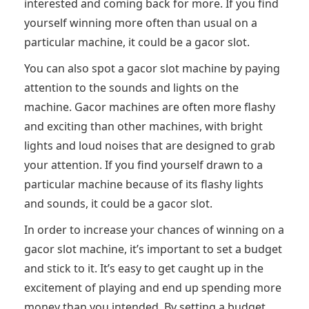
interested and coming back for more. If you find
yourself winning more often than usual on a
particular machine, it could be a gacor slot.
You can also spot a gacor slot machine by paying
attention to the sounds and lights on the
machine. Gacor machines are often more flashy
and exciting than other machines, with bright
lights and loud noises that are designed to grab
your attention. If you find yourself drawn to a
particular machine because of its flashy lights
and sounds, it could be a gacor slot.
In order to increase your chances of winning on a
gacor slot machine, it’s important to set a budget
and stick to it. It’s easy to get caught up in the
excitement of playing and end up spending more
money than you intended. By setting a budget