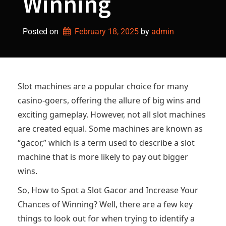
Winning
Posted on
February 18, 2025
by 
admin
Slot machines are a popular choice for many
casino-goers, offering the allure of big wins and
exciting gameplay. However, not all slot machines
are created equal. Some machines are known as
“gacor,” which is a term used to describe a slot
machine that is more likely to pay out bigger
wins.
So, How to Spot a Slot Gacor and Increase Your
Chances of Winning? Well, there are a few key
things to look out for when trying to identify a