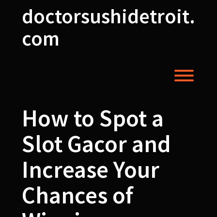
Skip
doctorsushidetroit.
to
content
com
Toggl
How to Spot a
Slot Gacor and
Increase Your
Chances of