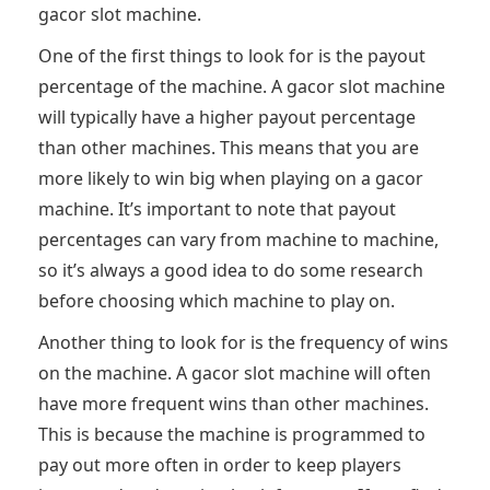
gacor slot machine.
One of the first things to look for is the payout
percentage of the machine. A gacor slot machine
will typically have a higher payout percentage
than other machines. This means that you are
more likely to win big when playing on a gacor
machine. It’s important to note that payout
percentages can vary from machine to machine,
so it’s always a good idea to do some research
before choosing which machine to play on.
Another thing to look for is the frequency of wins
on the machine. A gacor slot machine will often
have more frequent wins than other machines.
This is because the machine is programmed to
pay out more often in order to keep players