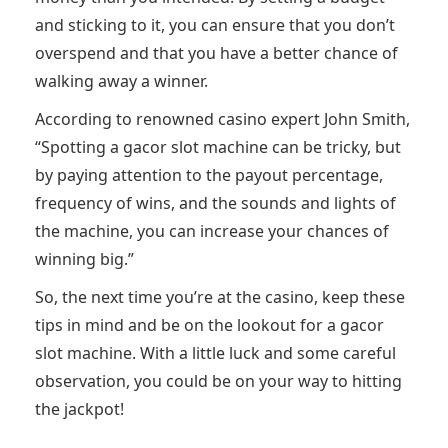
and sticking to it, you can ensure that you don’t
overspend and that you have a better chance of
walking away a winner.
According to renowned casino expert John Smith,
“Spotting a gacor slot machine can be tricky, but
by paying attention to the payout percentage,
frequency of wins, and the sounds and lights of
the machine, you can increase your chances of
winning big.”
So, the next time you’re at the casino, keep these
tips in mind and be on the lookout for a gacor
slot machine. With a little luck and some careful
observation, you could be on your way to hitting
the jackpot!