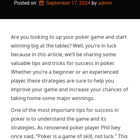
Posted on
September 17, 2024
by 
admin
Are you looking to up your poker game and start
winning big at the tables? Well, you’re in luck
because in this article, we’ll be sharing some
valuable tips and tricks for success in poker.
Whether you’re a beginner or an experienced
player, these strategies are sure to help you
improve your game and increase your chances of
taking home some major winnings.
One of the most important tips for success in
poker is to understand the game and its
strategies. As renowned poker player Phil Ivey
once said, “Poker is a game of skill, not luck.” This