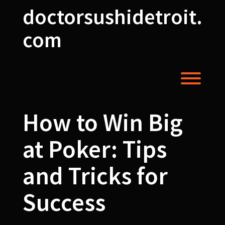
Skip
doctorsushidetroit.
to
content
com
Toggl
How to Win Big
at Poker: Tips
and Tricks for
Success