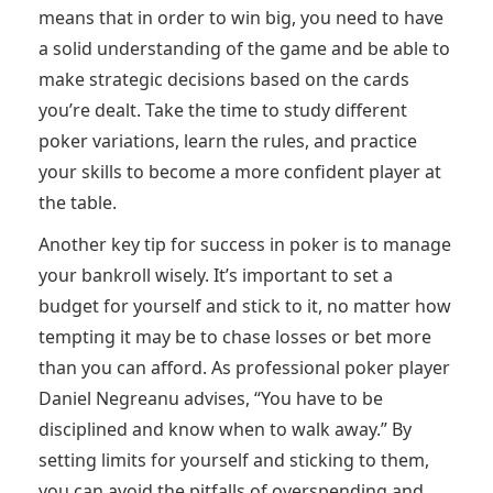
means that in order to win big, you need to have
a solid understanding of the game and be able to
make strategic decisions based on the cards
you’re dealt. Take the time to study different
poker variations, learn the rules, and practice
your skills to become a more confident player at
the table.
Another key tip for success in poker is to manage
your bankroll wisely. It’s important to set a
budget for yourself and stick to it, no matter how
tempting it may be to chase losses or bet more
than you can afford. As professional poker player
Daniel Negreanu advises, “You have to be
disciplined and know when to walk away.” By
setting limits for yourself and sticking to them,
you can avoid the pitfalls of overspending and