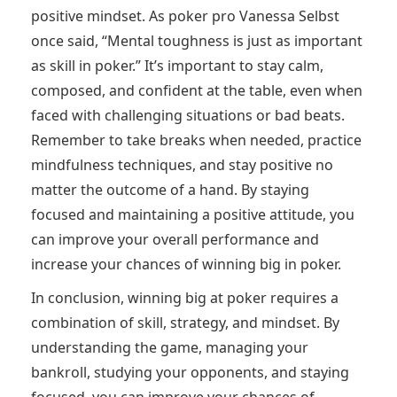
positive mindset. As poker pro Vanessa Selbst
once said, “Mental toughness is just as important
as skill in poker.” It’s important to stay calm,
composed, and confident at the table, even when
faced with challenging situations or bad beats.
Remember to take breaks when needed, practice
mindfulness techniques, and stay positive no
matter the outcome of a hand. By staying
focused and maintaining a positive attitude, you
can improve your overall performance and
increase your chances of winning big in poker.
In conclusion, winning big at poker requires a
combination of skill, strategy, and mindset. By
understanding the game, managing your
bankroll, studying your opponents, and staying