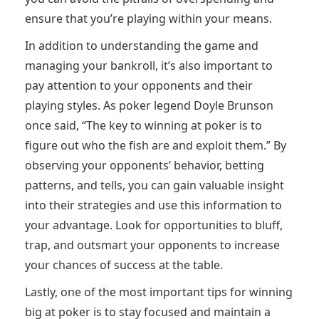
ensure that you’re playing within your means.
In addition to understanding the game and
managing your bankroll, it’s also important to
pay attention to your opponents and their
playing styles. As poker legend Doyle Brunson
once said, “The key to winning at poker is to
figure out who the fish are and exploit them.” By
observing your opponents’ behavior, betting
patterns, and tells, you can gain valuable insight
into their strategies and use this information to
your advantage. Look for opportunities to bluff,
trap, and outsmart your opponents to increase
your chances of success at the table.
Lastly, one of the most important tips for winning
big at poker is to stay focused and maintain a