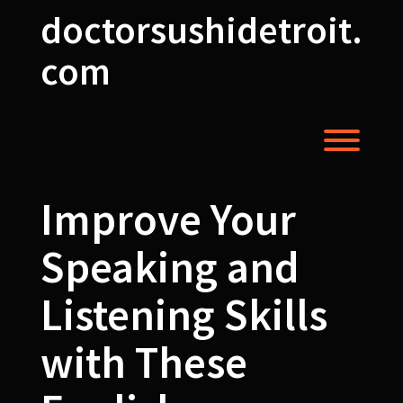
Skip
doctorsushidetroit.
to
content
com
Toggl
Improve Your
Speaking and
Listening Skills
with These