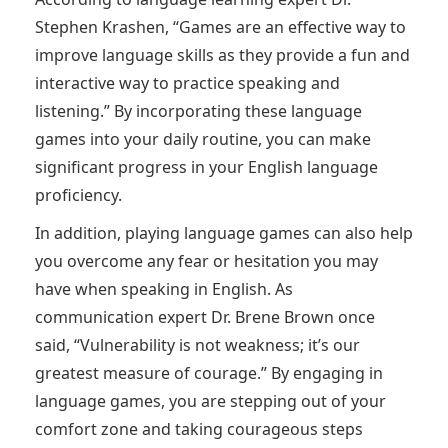
Stephen Krashen, “Games are an effective way to
improve language skills as they provide a fun and
interactive way to practice speaking and
listening.” By incorporating these language
games into your daily routine, you can make
significant progress in your English language
proficiency.
In addition, playing language games can also help
you overcome any fear or hesitation you may
have when speaking in English. As
communication expert Dr. Brene Brown once
said, “Vulnerability is not weakness; it’s our
greatest measure of courage.” By engaging in
language games, you are stepping out of your
comfort zone and taking courageous steps