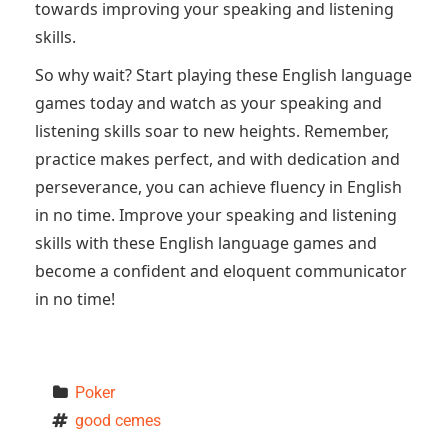
towards improving your speaking and listening
skills.
So why wait? Start playing these English language
games today and watch as your speaking and
listening skills soar to new heights. Remember,
practice makes perfect, and with dedication and
perseverance, you can achieve fluency in English
in no time. Improve your speaking and listening
skills with these English language games and
become a confident and eloquent communicator
in no time!
Poker
good cemes