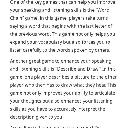
One of the key games that can help you improve
your speaking and listening skills is the “Word
Chain” game. In this game, players take turns
saying a word that begins with the last letter of
the previous word. This game not only helps you
expand your vocabulary but also forces you to
listen carefully to the words spoken by others.
Another great game to enhance your speaking
and listening skills is “Describe and Draw.” In this
game, one player describes a picture to the other
player, who then has to draw what they hear. This
game not only improves your ability to articulate
your thoughts but also enhances your listening
skills as you have to accurately interpret the
description given to you.
According to language learning expert Dr.