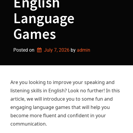
English
Language
Games
Posted on
July 7, 2026
by 
admin
Are you looking to improve your speaking and
listening skills in English? Look no further! In this
article, we will introduce you to some fun and
engaging language games that will help you
become more fluent and confident in your
communication.