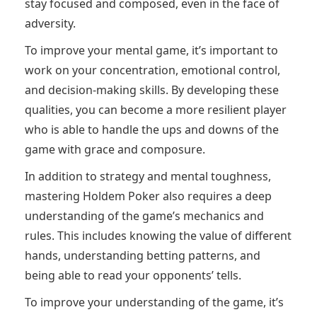
stay focused and composed, even in the face of
adversity.
To improve your mental game, it’s important to
work on your concentration, emotional control,
and decision-making skills. By developing these
qualities, you can become a more resilient player
who is able to handle the ups and downs of the
game with grace and composure.
In addition to strategy and mental toughness,
mastering Holdem Poker also requires a deep
understanding of the game’s mechanics and
rules. This includes knowing the value of different
hands, understanding betting patterns, and
being able to read your opponents’ tells.
To improve your understanding of the game, it’s