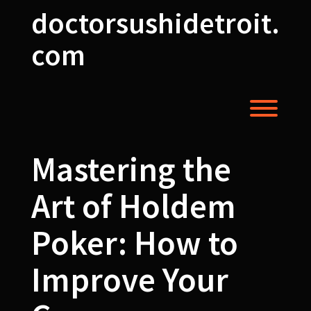
Skip
doctorsushidetroit.
to
content
com
Toggl
Mastering the
Art of Holdem
Poker: How to
Improve Your