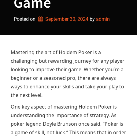
Game
Posted on
September 30, 2024
by 
admin
Mastering the art of Holdem Poker is a
challenging but rewarding journey for any player
looking to improve their game. Whether you’re a
beginner or a seasoned pro, there are always
ways to enhance your skills and take your play to
the next level.
One key aspect of mastering Holdem Poker is
understanding the importance of strategy. As
poker legend Doyle Brunson once said, “Poker is
a game of skill, not luck.” This means that in order