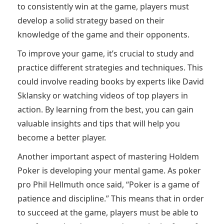
to consistently win at the game, players must
develop a solid strategy based on their
knowledge of the game and their opponents.
To improve your game, it’s crucial to study and
practice different strategies and techniques. This
could involve reading books by experts like David
Sklansky or watching videos of top players in
action. By learning from the best, you can gain
valuable insights and tips that will help you
become a better player.
Another important aspect of mastering Holdem
Poker is developing your mental game. As poker
pro Phil Hellmuth once said, “Poker is a game of
patience and discipline.” This means that in order
to succeed at the game, players must be able to