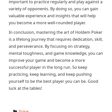
important to practice regularly and play against a
variety of opponents. By doing so, you can gain
valuable experience and insights that will help
you become a more well-rounded player.
In conclusion, mastering the art of Holdem Poker
is a lifelong journey that requires dedication, skill,
and perseverance. By focusing on strategy,
mental toughness, and game knowledge, you can
improve your game and become a more
successful player in the long run. So keep
practicing, keep learning, and keep pushing
yourself to be the best player you can be. Good
luck at the tables!
Poker