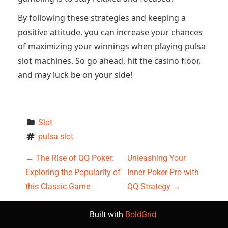
By following these strategies and keeping a
positive attitude, you can increase your chances
of maximizing your winnings when playing pulsa
slot machines. So go ahead, hit the casino floor,
and may luck be on your side!
Slot
pulsa slot
P
←
The Rise of QQ Poker:
Unleashing Your
Exploring the Popularity of
Inner Poker Pro with
o
this Classic Game
QQ Strategy
→
s
Built with
BoldGrid