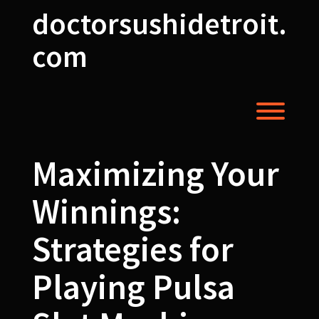
Skip
doctorsushidetroit.
to
content
com
Toggl
Maximizing Your
Winnings:
Strategies for
Playing Pulsa