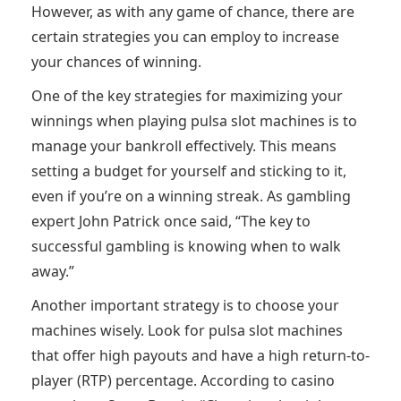
However, as with any game of chance, there are
certain strategies you can employ to increase
your chances of winning.
One of the key strategies for maximizing your
winnings when playing pulsa slot machines is to
manage your bankroll effectively. This means
setting a budget for yourself and sticking to it,
even if you’re on a winning streak. As gambling
expert John Patrick once said, “The key to
successful gambling is knowing when to walk
away.”
Another important strategy is to choose your
machines wisely. Look for pulsa slot machines
that offer high payouts and have a high return-to-
player (RTP) percentage. According to casino