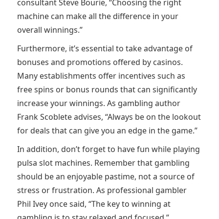
consultant Steve Bourie, “Choosing the right
machine can make all the difference in your
overall winnings.”
Furthermore, it’s essential to take advantage of
bonuses and promotions offered by casinos.
Many establishments offer incentives such as
free spins or bonus rounds that can significantly
increase your winnings. As gambling author
Frank Scoblete advises, “Always be on the lookout
for deals that can give you an edge in the game.”
In addition, don’t forget to have fun while playing
pulsa slot machines. Remember that gambling
should be an enjoyable pastime, not a source of
stress or frustration. As professional gambler
Phil Ivey once said, “The key to winning at
gambling is to stay relaxed and focused.”