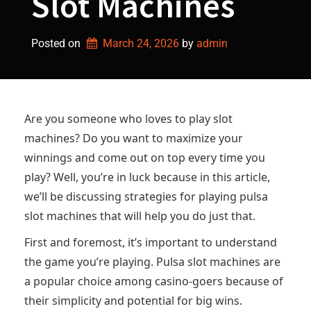
Slot Machines
Posted on
March 24, 2026
by 
admin
Are you someone who loves to play slot
machines? Do you want to maximize your
winnings and come out on top every time you
play? Well, you’re in luck because in this article,
we’ll be discussing strategies for playing pulsa
slot machines that will help you do just that.
First and foremost, it’s important to understand
the game you’re playing. Pulsa slot machines are
a popular choice among casino-goers because of
their simplicity and potential for big wins.