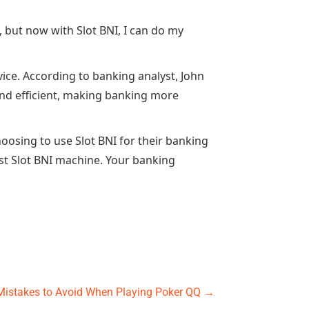
, but now with Slot BNI, I can do my
vice. According to banking analyst, John
 and efficient, making banking more
oosing to use Slot BNI for their banking
st Slot BNI machine. Your banking
Mistakes to Avoid When Playing Poker QQ
→