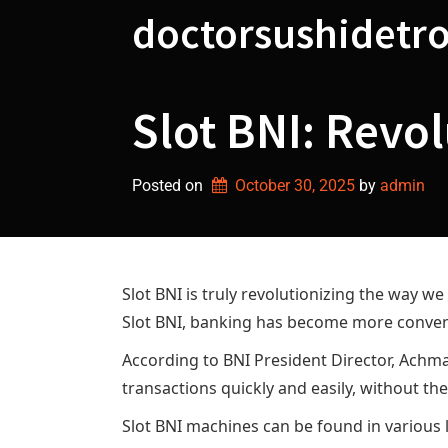
Skip
doctorsushidetr
to
content
Slot BNI: Revo
Posted on
October 30, 2025
by 
admin
Slot BNI is truly revolutionizing the way w
Slot BNI, banking has become more conveni
According to BNI President Director, Achma
transactions quickly and easily, without the
Slot BNI machines can be found in various 