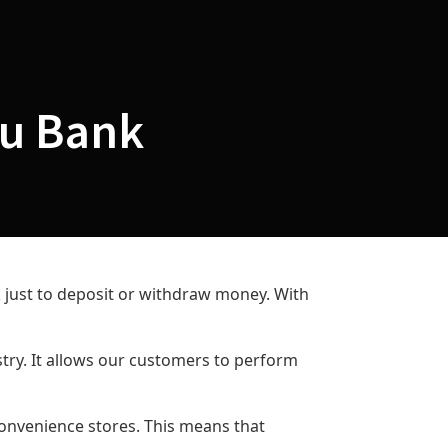
ou Bank
nk just to deposit or withdraw money. With
try. It allows our customers to perform
convenience stores. This means that