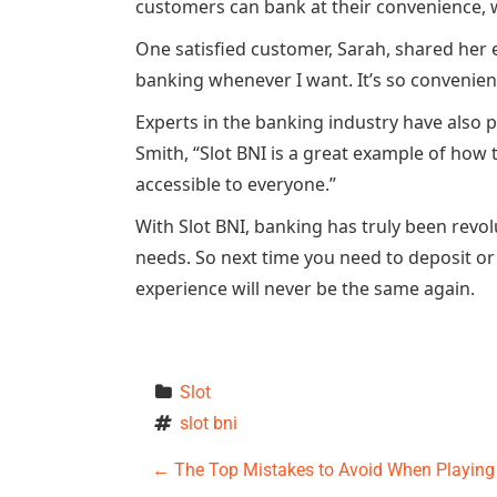
customers can bank at their convenience, 
One satisfied customer, Sarah, shared her e
banking whenever I want. It’s so convenien
Experts in the banking industry have also p
Smith, “Slot BNI is a great example of how
accessible to everyone.”
With Slot BNI, banking has truly been revo
needs. So next time you need to deposit or
experience will never be the same again.
Slot
slot bni
P
←
The Top Mistakes to Avoid When Playing