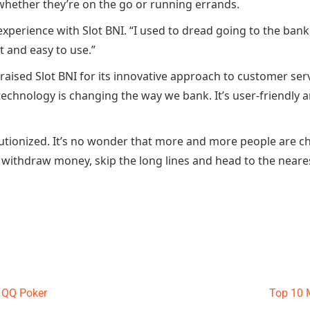
whether they’re on the go or running errands.
xperience with Slot BNI. “I used to dread going to the bank
t and easy to use.”
raised Slot BNI for its innovative approach to customer ser
 technology is changing the way we bank. It’s user-friendly
lutionized. It’s no wonder that more and more people are ch
 withdraw money, skip the long lines and head to the neare
 QQ Poker
Top 10 