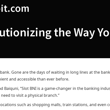
oit.com
lutionizing the Way Y
e bank. Gone are the days of waiting in long lines at the ba
ent and accessible than ever before.
d Baiquni, “Slot BNI is a game-changer in the banking indus
 need to visit a physical branch.”
locations such as shopping malls, train stations, and even 