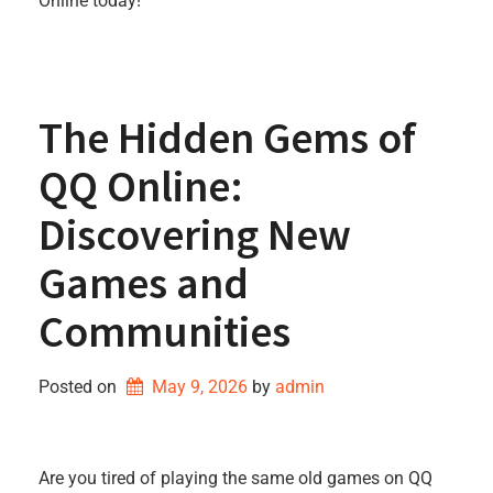
Online today!
The Hidden Gems of
QQ Online:
Discovering New
Games and
Communities
Posted on
May 9, 2026
by 
admin
Are you tired of playing the same old games on QQ