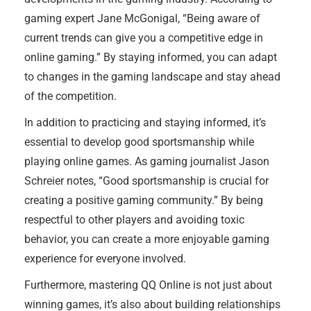
gaming expert Jane McGonigal, “Being aware of
current trends can give you a competitive edge in
online gaming.” By staying informed, you can adapt
to changes in the gaming landscape and stay ahead
of the competition.
In addition to practicing and staying informed, it’s
essential to develop good sportsmanship while
playing online games. As gaming journalist Jason
Schreier notes, “Good sportsmanship is crucial for
creating a positive gaming community.” By being
respectful to other players and avoiding toxic
behavior, you can create a more enjoyable gaming
experience for everyone involved.
Furthermore, mastering QQ Online is not just about
winning games, it’s also about building relationships