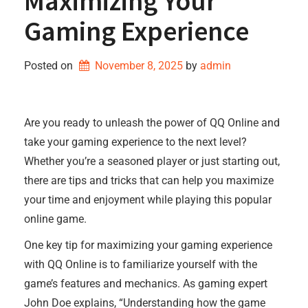
Maximizing Your
Gaming Experience
Posted on
November 8, 2025
by 
admin
Are you ready to unleash the power of QQ Online and
take your gaming experience to the next level?
Whether you’re a seasoned player or just starting out,
there are tips and tricks that can help you maximize
your time and enjoyment while playing this popular
online game.
One key tip for maximizing your gaming experience
with QQ Online is to familiarize yourself with the
game’s features and mechanics. As gaming expert
John Doe explains, “Understanding how the game