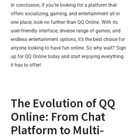
In conclusion, if you’re looking for a platform that
offers socializing, gaming, and entertainment all in
one place, look no further than QQ Online. With its
user-friendly interface, diverse range of games, and
endless entertainment options, it’s the best choice for
anyone looking to have fun online. So why wait? Sign
up for QQ Online today and start enjoying everything
it has to offer!
The Evolution of QQ
Online: From Chat
Platform to Multi-