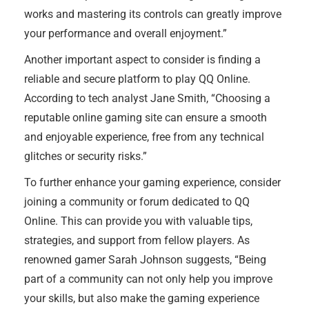
works and mastering its controls can greatly improve
your performance and overall enjoyment.”
Another important aspect to consider is finding a
reliable and secure platform to play QQ Online.
According to tech analyst Jane Smith, “Choosing a
reputable online gaming site can ensure a smooth
and enjoyable experience, free from any technical
glitches or security risks.”
To further enhance your gaming experience, consider
joining a community or forum dedicated to QQ
Online. This can provide you with valuable tips,
strategies, and support from fellow players. As
renowned gamer Sarah Johnson suggests, “Being
part of a community can not only help you improve
your skills, but also make the gaming experience