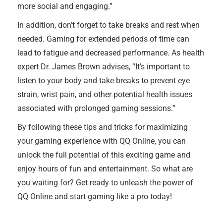
more social and engaging.”
In addition, don’t forget to take breaks and rest when
needed. Gaming for extended periods of time can
lead to fatigue and decreased performance. As health
expert Dr. James Brown advises, “It’s important to
listen to your body and take breaks to prevent eye
strain, wrist pain, and other potential health issues
associated with prolonged gaming sessions.”
By following these tips and tricks for maximizing
your gaming experience with QQ Online, you can
unlock the full potential of this exciting game and
enjoy hours of fun and entertainment. So what are
you waiting for? Get ready to unleash the power of
QQ Online and start gaming like a pro today!