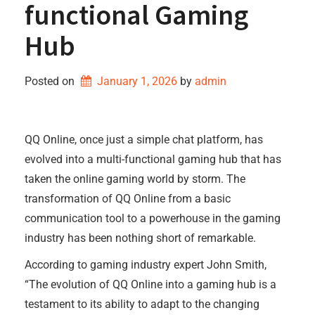
functional Gaming
Hub
Posted on
January 1, 2026
by 
admin
QQ Online, once just a simple chat platform, has
evolved into a multi-functional gaming hub that has
taken the online gaming world by storm. The
transformation of QQ Online from a basic
communication tool to a powerhouse in the gaming
industry has been nothing short of remarkable.
According to gaming industry expert John Smith,
“The evolution of QQ Online into a gaming hub is a
testament to its ability to adapt to the changing