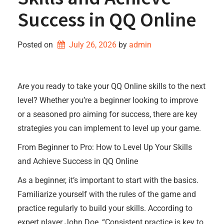
Success in QQ Online
Posted on
July 26, 2026
by 
admin
Are you ready to take your QQ Online skills to the next
level? Whether you’re a beginner looking to improve
or a seasoned pro aiming for success, there are key
strategies you can implement to level up your game.
From Beginner to Pro: How to Level Up Your Skills
and Achieve Success in QQ Online
As a beginner, it’s important to start with the basics.
Familiarize yourself with the rules of the game and
practice regularly to build your skills. According to
expert player John Doe, “Consistent practice is key to