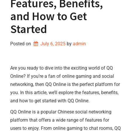
Features, Benefits,
and How to Get
Started
Posted on
July 6, 2025
by 
admin
Are you ready to dive into the exciting world of QQ
Online? If you’re a fan of online gaming and social
networking, then QQ Online is the perfect platform for
you. In this article, we’ll explore the features, benefits,
and how to get started with QQ Online.
QQ Online is a popular Chinese social networking
platform that offers a wide range of features for
users to enjoy. From online gaming to chat rooms, QQ