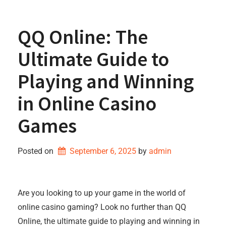
QQ Online: The
Ultimate Guide to
Playing and Winning
in Online Casino
Games
Posted on
September 6, 2025
by 
admin
Are you looking to up your game in the world of
online casino gaming? Look no further than QQ
Online, the ultimate guide to playing and winning in