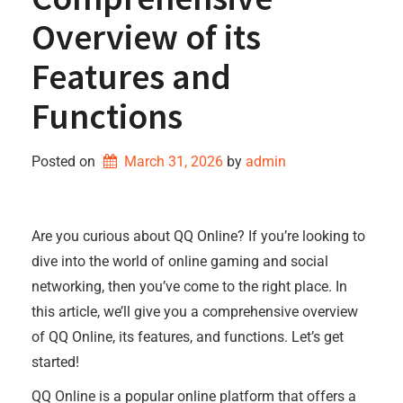
Overview of its
Features and
Functions
Posted on
March 31, 2026
by 
admin
Are you curious about QQ Online? If you’re looking to
dive into the world of online gaming and social
networking, then you’ve come to the right place. In
this article, we’ll give you a comprehensive overview
of QQ Online, its features, and functions. Let’s get
started!
QQ Online is a popular online platform that offers a