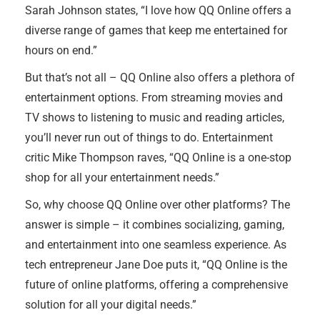
Sarah Johnson states, “I love how QQ Online offers a
diverse range of games that keep me entertained for
hours on end.”
But that’s not all – QQ Online also offers a plethora of
entertainment options. From streaming movies and
TV shows to listening to music and reading articles,
you’ll never run out of things to do. Entertainment
critic Mike Thompson raves, “QQ Online is a one-stop
shop for all your entertainment needs.”
So, why choose QQ Online over other platforms? The
answer is simple – it combines socializing, gaming,
and entertainment into one seamless experience. As
tech entrepreneur Jane Doe puts it, “QQ Online is the
future of online platforms, offering a comprehensive
solution for all your digital needs.”