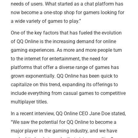
needs of users. What started as a chat platform has
now become a one-stop shop for gamers looking for
a wide variety of games to play.”
One of the key factors that has fueled the evolution
of QQ Online is the increasing demand for online
gaming experiences. As more and more people turn
to the internet for entertainment, the need for
platforms that offer a diverse range of games has
grown exponentially. QQ Online has been quick to
capitalize on this trend, expanding its offerings to
include everything from casual games to competitive
multiplayer titles.
In a recent interview, QQ Online CEO Jane Doe stated,
“We saw the potential for QQ Online to become a
major player in the gaming industry, and we have