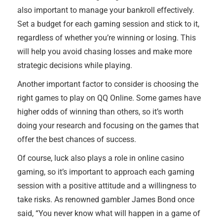
also important to manage your bankroll effectively.
Set a budget for each gaming session and stick to it,
regardless of whether you’re winning or losing. This
will help you avoid chasing losses and make more
strategic decisions while playing.
Another important factor to consider is choosing the
right games to play on QQ Online. Some games have
higher odds of winning than others, so it’s worth
doing your research and focusing on the games that
offer the best chances of success.
Of course, luck also plays a role in online casino
gaming, so it’s important to approach each gaming
session with a positive attitude and a willingness to
take risks. As renowned gambler James Bond once
said, “You never know what will happen in a game of