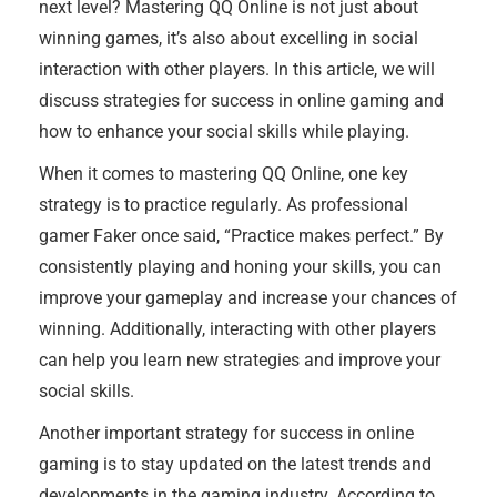
next level? Mastering QQ Online is not just about
winning games, it’s also about excelling in social
interaction with other players. In this article, we will
discuss strategies for success in online gaming and
how to enhance your social skills while playing.
When it comes to mastering QQ Online, one key
strategy is to practice regularly. As professional
gamer Faker once said, “Practice makes perfect.” By
consistently playing and honing your skills, you can
improve your gameplay and increase your chances of
winning. Additionally, interacting with other players
can help you learn new strategies and improve your
social skills.
Another important strategy for success in online
gaming is to stay updated on the latest trends and
developments in the gaming industry. According to