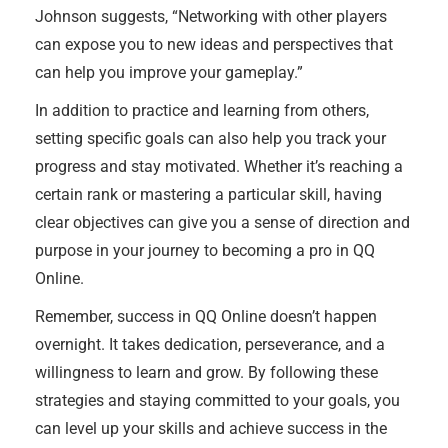
Johnson suggests, “Networking with other players
can expose you to new ideas and perspectives that
can help you improve your gameplay.”
In addition to practice and learning from others,
setting specific goals can also help you track your
progress and stay motivated. Whether it’s reaching a
certain rank or mastering a particular skill, having
clear objectives can give you a sense of direction and
purpose in your journey to becoming a pro in QQ
Online.
Remember, success in QQ Online doesn’t happen
overnight. It takes dedication, perseverance, and a
willingness to learn and grow. By following these
strategies and staying committed to your goals, you
can level up your skills and achieve success in the