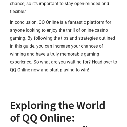
chance, so it’s important to stay open-minded and
flexible.”
In conclusion, QQ Online is a fantastic platform for
anyone looking to enjoy the thrill of online casino
gaming. By following the tips and strategies outlined
in this guide, you can increase your chances of
winning and have a truly memorable gaming
experience. So what are you waiting for? Head over to
QQ Online now and start playing to win!
Exploring the World
of QQ Online: