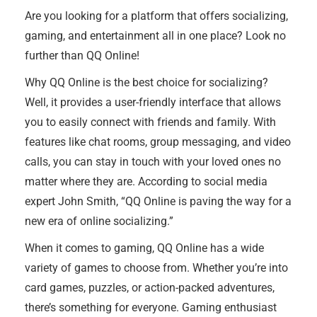
Are you looking for a platform that offers socializing,
gaming, and entertainment all in one place? Look no
further than QQ Online!
Why QQ Online is the best choice for socializing?
Well, it provides a user-friendly interface that allows
you to easily connect with friends and family. With
features like chat rooms, group messaging, and video
calls, you can stay in touch with your loved ones no
matter where they are. According to social media
expert John Smith, “QQ Online is paving the way for a
new era of online socializing.”
When it comes to gaming, QQ Online has a wide
variety of games to choose from. Whether you’re into
card games, puzzles, or action-packed adventures,
there’s something for everyone. Gaming enthusiast