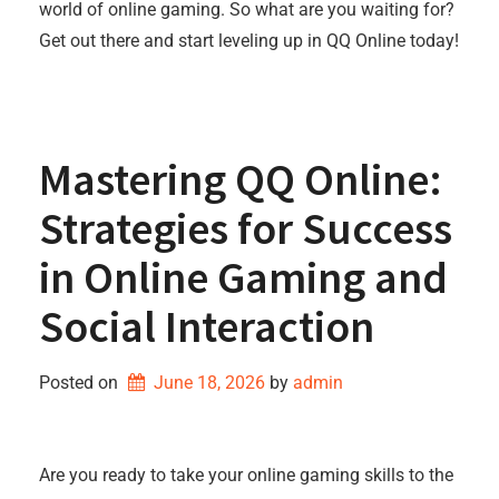
world of online gaming. So what are you waiting for?
Get out there and start leveling up in QQ Online today!
Mastering QQ Online:
Strategies for Success
in Online Gaming and
Social Interaction
Posted on
June 18, 2026
by 
admin
Are you ready to take your online gaming skills to the