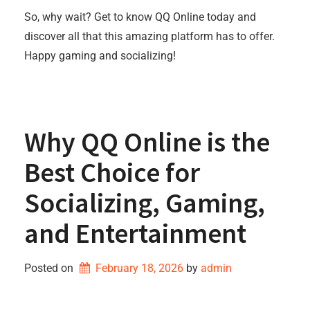
So, why wait? Get to know QQ Online today and
discover all that this amazing platform has to offer.
Happy gaming and socializing!
Why QQ Online is the
Best Choice for
Socializing, Gaming,
and Entertainment
Posted on
February 18, 2026
by 
admin