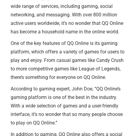
wide range of services, including gaming, social
networking, and messaging. With over 800 million
active users worldwide, it’s no wonder that QQ Online
has become a household name in the online world.
One of the key features of QQ Online is its gaming
platform, which offers a variety of games for users to
play and enjoy. From casual games like Candy Crush
to more competitive games like League of Legends,
there’s something for everyone on QQ Online.
According to gaming expert, John Doe, “QQ Online’s
gaming platform is one of the best in the industry.
With a wide selection of games and a user-friendly
interface, it’s no wonder that so many people choose
to play on QQ Online.”
In addition to gaming, QQ Online also offers a social