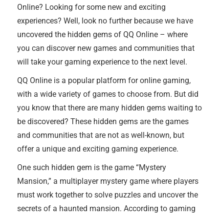
Online? Looking for some new and exciting
experiences? Well, look no further because we have
uncovered the hidden gems of QQ Online – where
you can discover new games and communities that
will take your gaming experience to the next level.
QQ Online is a popular platform for online gaming,
with a wide variety of games to choose from. But did
you know that there are many hidden gems waiting to
be discovered? These hidden gems are the games
and communities that are not as well-known, but
offer a unique and exciting gaming experience.
One such hidden gem is the game “Mystery
Mansion,” a multiplayer mystery game where players
must work together to solve puzzles and uncover the
secrets of a haunted mansion. According to gaming