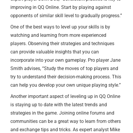
improving in QQ Online. Start by playing against
opponents of similar skill level to gradually progress.”
One of the best ways to level up your skills is by
watching and learning from more experienced
players. Observing their strategies and techniques
can provide valuable insights that you can
incorporate into your own gameplay. Pro player Jane
Smith advises, “Study the moves of top players and
try to understand their decision-making process. This
can help you develop your own unique playing style.”
Another important aspect of leveling up in QQ Online
is staying up to date with the latest trends and
strategies in the game. Joining online forums and
communities can be a great way to learn from others
and exchange tips and tricks. As expert analyst Mike