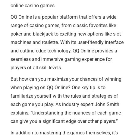
online casino games.
QQ Online is a popular platform that offers a wide
range of casino games, from classic favorites like
poker and blackjack to exciting new options like slot
machines and roulette. With its user-friendly interface
and cutting-edge technology, QQ Online provides a
seamless and immersive gaming experience for
players of all skill levels.
But how can you maximize your chances of winning
when playing on QQ Online? One key tip is to
familiarize yourself with the rules and strategies of
each game you play. As industry expert John Smith
explains, “Understanding the nuances of each game
can give you a significant edge over other players.”
In addition to mastering the games themselves, it’s