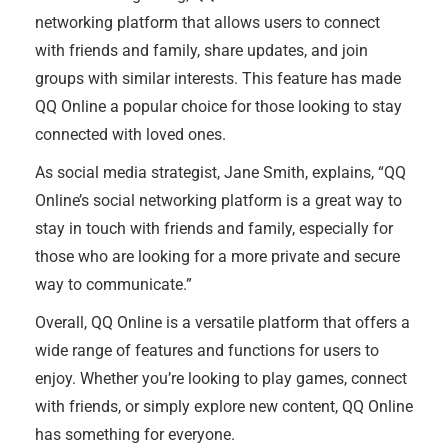
networking platform that allows users to connect
with friends and family, share updates, and join
groups with similar interests. This feature has made
QQ Online a popular choice for those looking to stay
connected with loved ones.
As social media strategist, Jane Smith, explains, “QQ
Online’s social networking platform is a great way to
stay in touch with friends and family, especially for
those who are looking for a more private and secure
way to communicate.”
Overall, QQ Online is a versatile platform that offers a
wide range of features and functions for users to
enjoy. Whether you’re looking to play games, connect
with friends, or simply explore new content, QQ Online
has something for everyone.