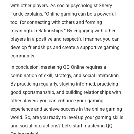
with other players. As social psychologist Sherry
Turkle explains, “Online gaming can be a powerful
tool for connecting with others and forming
meaningful relationships.” By engaging with other
players in a positive and respectful manner, you can
develop friendships and create a supportive gaming
community.
In conclusion, mastering QQ Online requires a
combination of skill, strategy, and social interaction.
By practicing regularly, staying informed, practicing
good sportsmanship, and building relationships with
other players, you can enhance your gaming
experience and achieve success in the online gaming
world. So, are you ready to level up your gaming skills
and social interactions? Let’s start mastering QQ