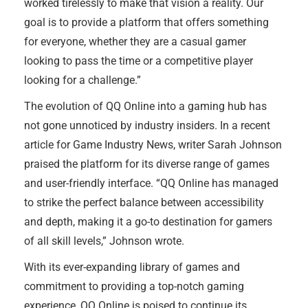
worked tirelessly to make that vision a reality. Our
goal is to provide a platform that offers something
for everyone, whether they are a casual gamer
looking to pass the time or a competitive player
looking for a challenge.”
The evolution of QQ Online into a gaming hub has
not gone unnoticed by industry insiders. In a recent
article for Game Industry News, writer Sarah Johnson
praised the platform for its diverse range of games
and user-friendly interface. “QQ Online has managed
to strike the perfect balance between accessibility
and depth, making it a go-to destination for gamers
of all skill levels,” Johnson wrote.
With its ever-expanding library of games and
commitment to providing a top-notch gaming
experience, QQ Online is poised to continue its