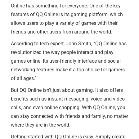
Online has something for everyone. One of the key
features of QQ Online is its gaming platform, which
allows users to play a variety of games with their
friends and other users from around the world.
According to tech expert, John Smith, “QQ Online has
revolutionized the way people interact and play
games online. Its user-friendly interface and social
networking features make it a top choice for gamers
of all ages.”
But QQ Online isn’t just about gaming. It also offers
benefits such as instant messaging, voice and video
calls, and even online shopping. With QQ Online, you
can stay connected with friends and family, no matter
where they are in the world.
Getting started with QQ Online is easy. Simply create