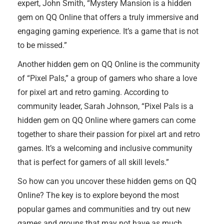
expert, John Smith, “Mystery Mansion is a hidden
gem on QQ Online that offers a truly immersive and
engaging gaming experience. It’s a game that is not
to be missed.”
Another hidden gem on QQ Online is the community
of “Pixel Pals,” a group of gamers who share a love
for pixel art and retro gaming. According to
community leader, Sarah Johnson, “Pixel Pals is a
hidden gem on QQ Online where gamers can come
together to share their passion for pixel art and retro
games. It’s a welcoming and inclusive community
that is perfect for gamers of all skill levels.”
So how can you uncover these hidden gems on QQ
Online? The key is to explore beyond the most
popular games and communities and try out new
games and groups that may not have as much