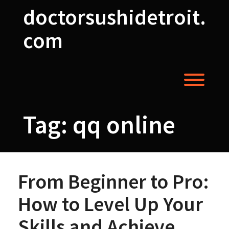
Skip
doctorsushidetroit.
to
content
com
Toggl
Tag:
qq online
From Beginner to Pro:
How to Level Up Your
Skills and Achieve