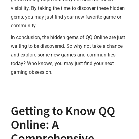
visibility. By taking the time to discover these hidden
gems, you may just find your new favorite game or
community.
In conclusion, the hidden gems of QQ Online are just
waiting to be discovered. So why not take a chance
and explore some new games and communities
today? Who knows, you may just find your next
gaming obsession.
Getting to Know QQ
Online: A
Comprehensive