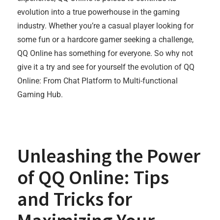
evolution into a true powerhouse in the gaming
industry. Whether you’re a casual player looking for
some fun or a hardcore gamer seeking a challenge,
QQ Online has something for everyone. So why not
give it a try and see for yourself the evolution of QQ
Online: From Chat Platform to Multi-functional
Gaming Hub.
Unleashing the Power
of QQ Online: Tips
and Tricks for