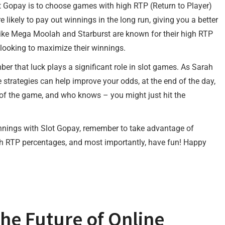
t Gopay is to choose games with high RTP (Return to Player)
likely to pay out winnings in the long run, giving you a better
like Mega Moolah and Starburst are known for their high RTP
 looking to maximize their winnings.
ember that luck plays a significant role in slot games. As Sarah
e strategies can help improve your odds, at the end of the day,
ill of the game, and who knows – you might just hit the
winnings with Slot Gopay, remember to take advantage of
h RTP percentages, and most importantly, have fun! Happy
the Future of Online