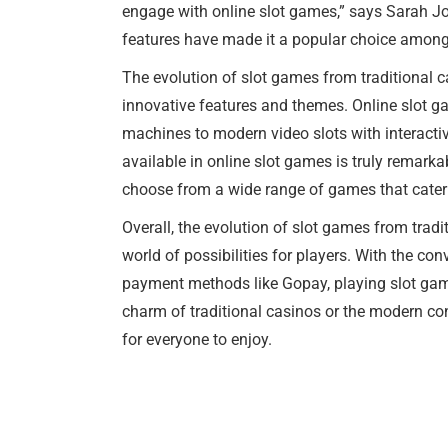
engage with online slot games,” says Sarah Joh
features have made it a popular choice among
The evolution of slot games from traditional c
innovative features and themes. Online slot g
machines to modern video slots with interacti
available in online slot games is truly remark
choose from a wide range of games that cater t
Overall, the evolution of slot games from tra
world of possibilities for players. With the co
payment methods like Gopay, playing slot game
charm of traditional casinos or the modern con
for everyone to enjoy.