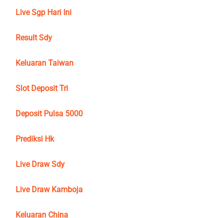
Live Sgp Hari Ini
Result Sdy
Keluaran Taiwan
Slot Deposit Tri
Deposit Pulsa 5000
Prediksi Hk
Live Draw Sdy
Live Draw Kamboja
Keluaran China