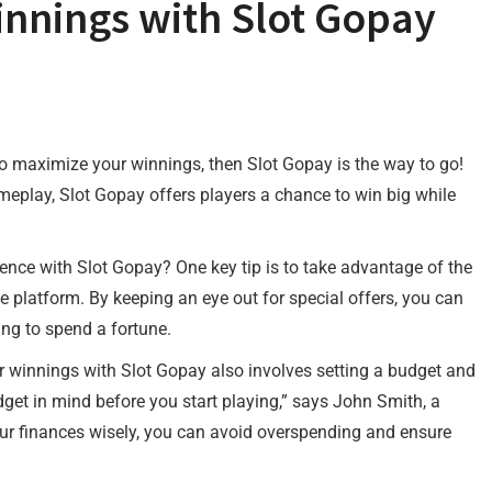
nnings with Slot Gopay
to maximize your winnings, then Slot Gopay is the way to go!
ameplay, Slot Gopay offers players a chance to win big while
nce with Slot Gopay? One key tip is to take advantage of the
 platform. By keeping an eye out for special offers, you can
ng to spend a fortune.
r winnings with Slot Gopay also involves setting a budget and
budget in mind before you start playing,” says John Smith, a
r finances wisely, you can avoid overspending and ensure