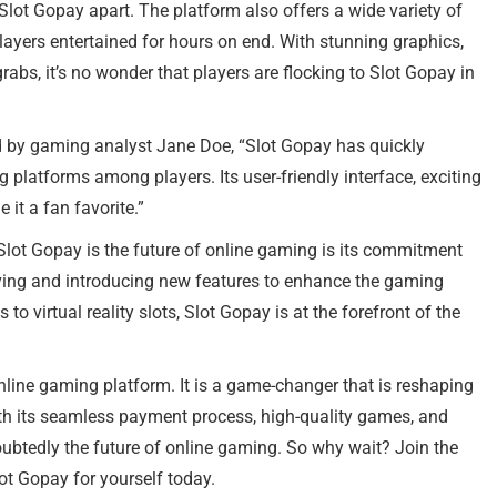
 Slot Gopay apart. The platform also offers a wide variety of
players entertained for hours on end. With stunning graphics,
abs, it’s no wonder that players are flocking to Slot Gopay in
ed by gaming analyst Jane Doe, “Slot Gopay has quickly
platforms among players. Its user-friendly interface, exciting
t a fan favorite.”
lot Gopay is the future of online gaming is its commitment
lving and introducing new features to enhance the gaming
to virtual reality slots, Slot Gopay is at the forefront of the
online gaming platform. It is a game-changer that is reshaping
th its seamless payment process, high-quality games, and
ubtedly the future of online gaming. So why wait? Join the
ot Gopay for yourself today.