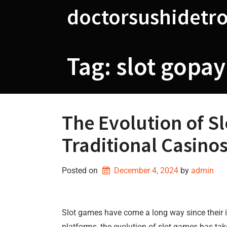
Skip
doctorsushidetr
to
content
Tag:
slot gopay
The Evolution of S
Traditional Casinos
Posted on
December 4, 2024
by 
admin
Slot games have come a long way since their inc
platforms, the evolution of slot games has tak