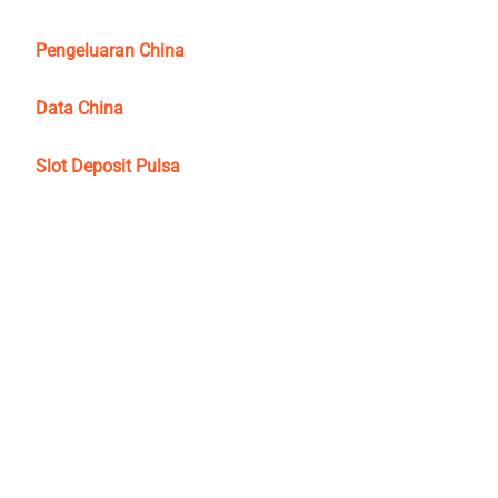
Pengeluaran China
Data China
Slot Deposit Pulsa