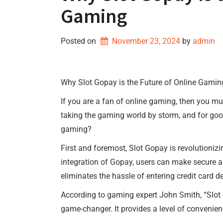
Gaming
Posted on
November 23, 2024
by 
admin
Why Slot Gopay is the Future of Online Gamin
If you are a fan of online gaming, then you mu
taking the gaming world by storm, and for good
gaming?
First and foremost, Slot Gopay is revolutioniz
integration of Gopay, users can make secure a
eliminates the hassle of entering credit card 
According to gaming expert John Smith, “Slot
game-changer. It provides a level of convenien