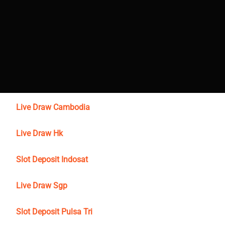
Live Draw Cambodia
Live Draw Hk
Slot Deposit Indosat
Live Draw Sgp
Slot Deposit Pulsa Tri