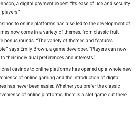
nson, a digital payment expert. “Its ease of use and security
 players.”
asinos to online platforms has also led to the development of
ames now come in a variety of themes, from classic fruit
ve bonus rounds. “The variety of themes and features
able,” says Emily Brown, a game developer. “Players can now
o their individual preferences and interests.”
ditional casinos to online platforms has opened up a whole new
nvenience of online gaming and the introduction of digital
s has never been easier. Whether you prefer the classic
venience of online platforms, there is a slot game out there