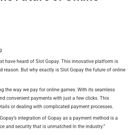
g
st have heard of Slot Gopay. This innovative platform is
 reason. But why exactly is Slot Gopay the future of online
ing the way we pay for online games. With its seamless
nd convenient payments with just a few clicks. This
details or dealing with complicated payment processes.
 Gopay’s integration of Gopay as a payment method is a
ce and security that is unmatched in the industry.”