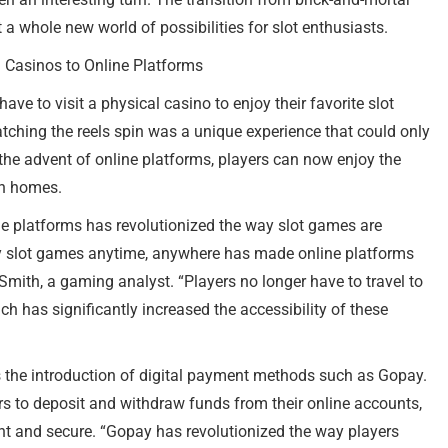
a whole new world of possibilities for slot enthusiasts.
l Casinos to Online Platforms
ave to visit a physical casino to enjoy their favorite slot
atching the reels spin was a unique experience that could only
 the advent of online platforms, players can now enjoy the
wn homes.
line platforms has revolutionized the way slot games are
ay slot games anytime, anywhere has made online platforms
mith, a gaming analyst. “Players no longer have to travel to
ich has significantly increased the accessibility of these
is the introduction of digital payment methods such as Gopay.
ers to deposit and withdraw funds from their online accounts,
 and secure. “Gopay has revolutionized the way players