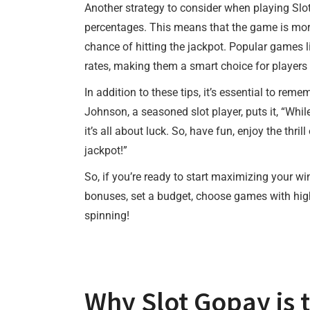
Another strategy to consider when playing Slo
percentages. This means that the game is more 
chance of hitting the jackpot. Popular games 
rates, making them a smart choice for players
In addition to these tips, it’s essential to rem
Johnson, a seasoned slot player, puts it, “Whil
it’s all about luck. So, have fun, enjoy the thr
jackpot!”
So, if you’re ready to start maximizing your 
bonuses, set a budget, choose games with hig
spinning!
Why Slot Gopay is 