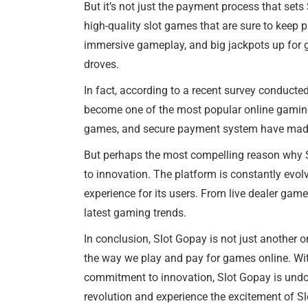
But it’s not just the payment process that sets
high-quality slot games that are sure to keep 
immersive gameplay, and big jackpots up for gr
droves.
In fact, according to a recent survey conduct
become one of the most popular online gaming 
games, and secure payment system have made i
But perhaps the most compelling reason why S
to innovation. The platform is constantly evo
experience for its users. From live dealer games 
latest gaming trends.
In conclusion, Slot Gopay is not just another 
the way we play and pay for games online. Wi
commitment to innovation, Slot Gopay is undo
revolution and experience the excitement of Sl