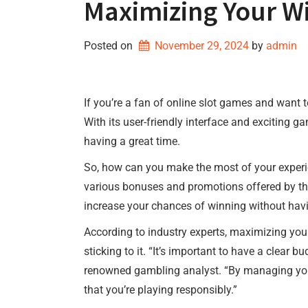
Maximizing Your Wi
Posted on
November 29, 2024
by 
admin
If you’re a fan of online slot games and want 
With its user-friendly interface and exciting g
having a great time.
So, how can you make the most of your experie
various bonuses and promotions offered by the
increase your chances of winning without havi
According to industry experts, maximizing you
sticking to it. “It’s important to have a clear 
renowned gambling analyst. “By managing you
that you’re playing responsibly.”