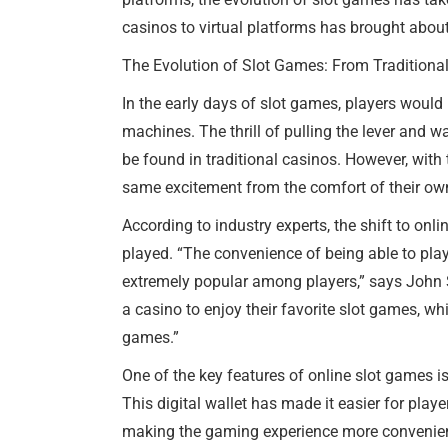
casinos to virtual platforms has brought about 
The Evolution of Slot Games: From Traditiona
In the early days of slot games, players would h
machines. The thrill of pulling the lever and w
be found in traditional casinos. However, with
same excitement from the comfort of their o
According to industry experts, the shift to on
played. “The convenience of being able to pl
extremely popular among players,” says John S
a casino to enjoy their favorite slot games, wh
games.”
One of the key features of online slot games 
This digital wallet has made it easier for play
making the gaming experience more convenient