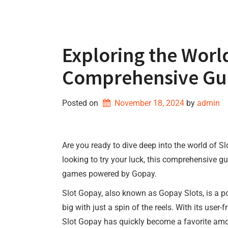
Exploring the World
Comprehensive Gu
Posted on
November 18, 2024
by 
admin
Are you ready to dive deep into the world of 
looking to try your luck, this comprehensive gu
games powered by Gopay.
Slot Gopay, also known as Gopay Slots, is a p
big with just a spin of the reels. With its user
Slot Gopay has quickly become a favorite am