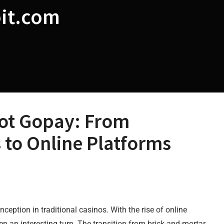
oit.com
lot Gopay: From
 to Online Platforms
eption in traditional casinos. With the rise of online
en an interesting turn. The transition from brick-and-mortar