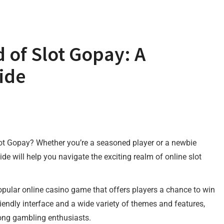
 of Slot Gopay: A
ide
Slot Gopay? Whether you’re a seasoned player or a newbie
ide will help you navigate the exciting realm of online slot
opular online casino game that offers players a chance to win
-friendly interface and a wide variety of themes and features,
ong gambling enthusiasts.