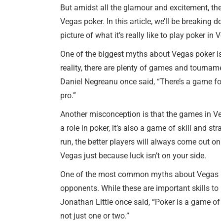
But amidst all the glamour and excitement, th
Vegas poker. In this article, we’ll be breakin
picture of what it’s really like to play poker in 
One of the biggest myths about Vegas poker is t
reality, there are plenty of games and tournamen
Daniel Negreanu once said, “There’s a game fo
pro.”
Another misconception is that the games in Veg
a role in poker, it’s also a game of skill and s
run, the better players will always come out on 
Vegas just because luck isn’t on your side.
One of the most common myths about Vegas poke
opponents. While these are important skills to 
Jonathan Little once said, “Poker is a game 
not just one or two.”