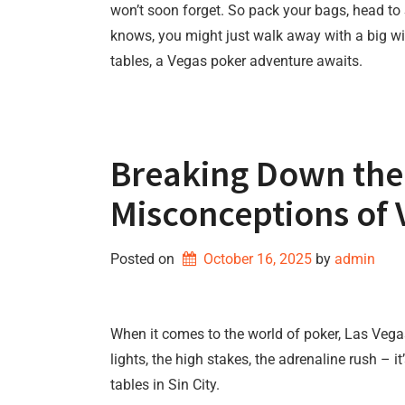
won’t soon forget. So pack your bags, head to S
knows, you might just walk away with a big win
tables, a Vegas poker adventure awaits.
Breaking Down the
Misconceptions of 
Posted on
October 16, 2025
by 
admin
When it comes to the world of poker, Las Vegas
lights, the high stakes, the adrenaline rush – 
tables in Sin City.