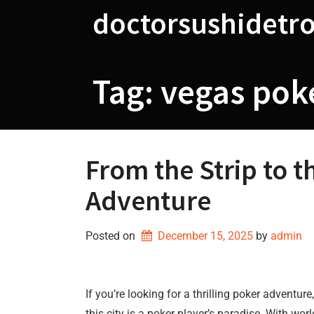
Skip
doctorsushidetr
to
content
Tag:
vegas pok
From the Strip to t
Adventure
Posted on
December 15, 2025
by 
admin
If you’re looking for a thrilling poker adventur
this city is a poker player’s paradise. With 