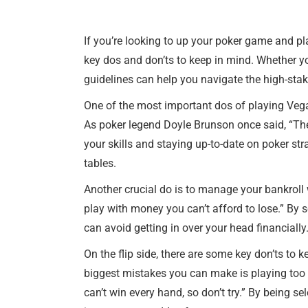
If you’re looking to up your poker game and play
key dos and don’ts to keep in mind. Whether yo
guidelines can help you navigate the high-sta
One of the most important dos of playing Vegas
As poker legend Doyle Brunson once said, “The
your skills and staying up-to-date on poker st
tables.
Another crucial do is to manage your bankroll 
play with money you can’t afford to lose.” By s
can avoid getting in over your head financially
On the flip side, there are some key don’ts to 
biggest mistakes you can make is playing too
can’t win every hand, so don’t try.” By being s