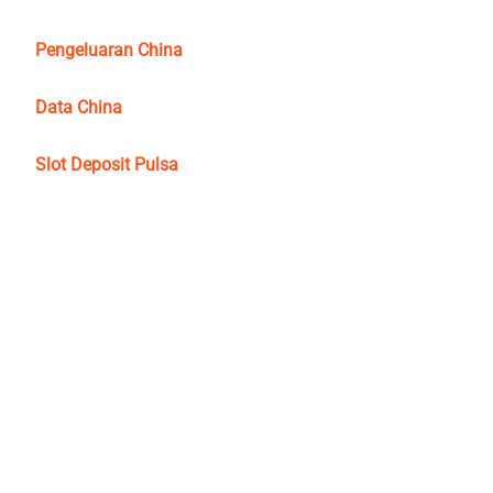
Pengeluaran China
Data China
Slot Deposit Pulsa