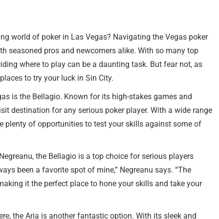
illing world of poker in Las Vegas? Navigating the Vegas poker
both seasoned pros and newcomers alike. With so many top
ding where to play can be a daunting task. But fear not, as
laces to try your luck in Sin City.
as is the Bellagio. Known for its high-stakes games and
sit destination for any serious poker player. With a wide range
 plenty of opportunities to test your skills against some of
Negreanu, the Bellagio is a top choice for serious players
lways been a favorite spot of mine,” Negreanu says. “The
making it the perfect place to hone your skills and take your
re, the Aria is another fantastic option. With its sleek and