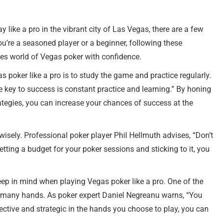
 like a pro in the vibrant city of Las Vegas, there are a few
u’re a seasoned player or a beginner, following these
kes world of Vegas poker with confidence.
 poker like a pro is to study the game and practice regularly.
 key to success is constant practice and learning.” By honing
rategies, you can increase your chances of success at the
wisely. Professional poker player Phil Hellmuth advises, “Don’t
etting a budget for your poker sessions and sticking to it, you
.
keep in mind when playing Vegas poker like a pro. One of the
 many hands. As poker expert Daniel Negreanu warns, “You
elective and strategic in the hands you choose to play, you can