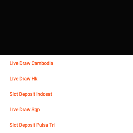
Live Draw Cambodia
Live Draw Hk
Slot Deposit Indosat
Live Draw Sgp
Slot Deposit Pulsa Tri