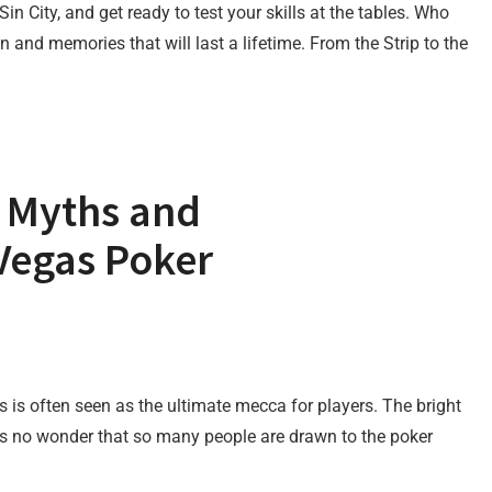
in City, and get ready to test your skills at the tables. Who
 and memories that will last a lifetime. From the Strip to the
 Myths and
Vegas Poker
 is often seen as the ultimate mecca for players. The bright
it’s no wonder that so many people are drawn to the poker