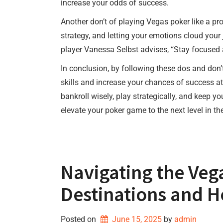
increase your odds of success.
Another don’t of playing Vegas poker like a pro
strategy, and letting your emotions cloud your
player Vanessa Selbst advises, “Stay focused 
In conclusion, by following these dos and don’
skills and increase your chances of success 
bankroll wisely, play strategically, and keep y
elevate your poker game to the next level in th
Navigating the Veg
Destinations and H
Posted on
June 15, 2025
by 
admin