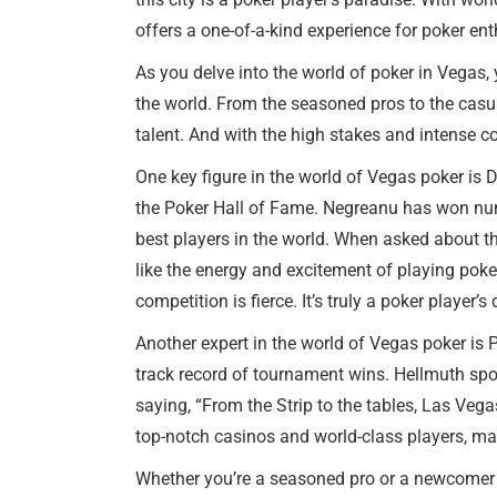
offers a one-of-a-kind experience for poker ent
As you delve into the world of poker in Vegas, 
the world. From the seasoned pros to the casual
talent. And with the high stakes and intense c
One key figure in the world of Vegas poker is
the Poker Hall of Fame. Negreanu has won nu
best players in the world. When asked about th
like the energy and excitement of playing poke
competition is fierce. It’s truly a poker player’
Another expert in the world of Vegas poker is 
track record of tournament wins. Hellmuth spo
saying, “From the Strip to the tables, Las Vegas
top-notch casinos and world-class players, mak
Whether you’re a seasoned pro or a newcomer 