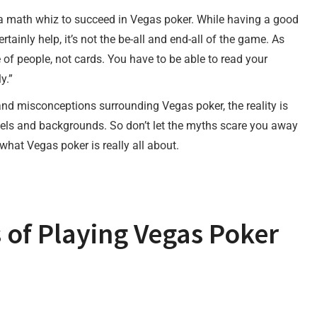
 a math whiz to succeed in Vegas poker. While having a good
tainly help, it’s not the be-all and end-all of the game. As
 of people, not cards. You have to be able to read your
y.”
 and misconceptions surrounding Vegas poker, the reality is
levels and backgrounds. So don’t let the myths scare you away
 what Vegas poker is really all about.
 of Playing Vegas Poker