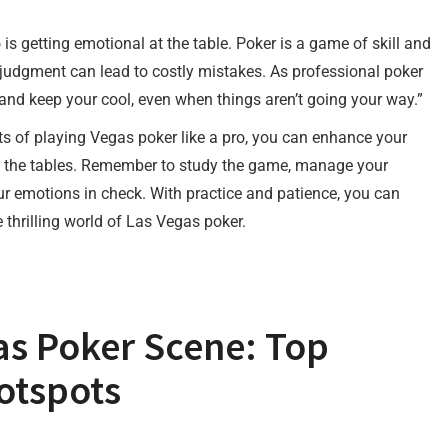
 is getting emotional at the table. Poker is a game of skill and
 judgment can lead to costly mistakes. As professional poker
and keep your cool, even when things aren’t going your way.”
ts of playing Vegas poker like a pro, you can enhance your
at the tables. Remember to study the game, manage your
our emotions in check. With practice and patience, you can
e thrilling world of Las Vegas poker.
as Poker Scene: Top
otspots