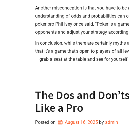
Another misconception is that you have to be
understanding of odds and probabilities can cer
poker pro Phil Ivey once said, “Poker is a game
opponents and adjust your strategy accordingl
In conclusion, while there are certainly myths
that it’s a game that’s open to players of all 
– grab a seat at the table and see for yourself
The Dos and Don’ts
Like a Pro
Posted on
August 16, 2025
by 
admin