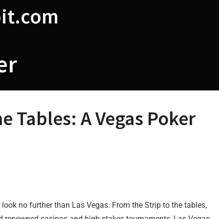
oit.com
er
he Tables: A Vegas Poker
e, look no further than Las Vegas. From the Strip to the tables,
world-renowned casinos and high-stakes tournaments, Las Vegas