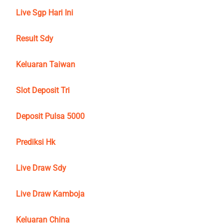
Live Sgp Hari Ini
Result Sdy
Keluaran Taiwan
Slot Deposit Tri
Deposit Pulsa 5000
Prediksi Hk
Live Draw Sdy
Live Draw Kamboja
Keluaran China