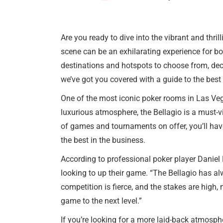
Are you ready to dive into the vibrant and thr
scene can be an exhilarating experience for 
destinations and hotspots to choose from, deci
we’ve got you covered with a guide to the best p
One of the most iconic poker rooms in Las Veg
luxurious atmosphere, the Bellagio is a must-vi
of games and tournaments on offer, you’ll have
the best in the business.
According to professional poker player Daniel 
looking to up their game. “The Bellagio has a
competition is fierce, and the stakes are high, 
game to the next level.”
If you’re looking for a more laid-back atmosphe