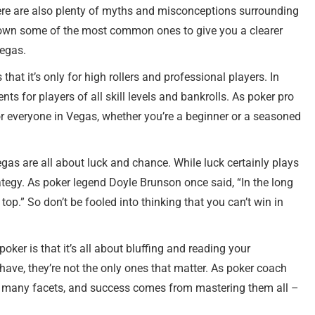
ere are also plenty of myths and misconceptions surrounding
g down some of the most common ones to give you a clearer
Vegas.
hat it’s only for high rollers and professional players. In
ts for players of all skill levels and bankrolls. As poker pro
r everyone in Vegas, whether you’re a beginner or a seasoned
as are all about luck and chance. While luck certainly plays
trategy. As poker legend Doyle Brunson once said, “In the long
top.” So don’t be fooled into thinking that you can’t win in
r is that it’s all about bluffing and reading your
have, they’re not the only ones that matter. As poker coach
of many facets, and success comes from mastering them all –