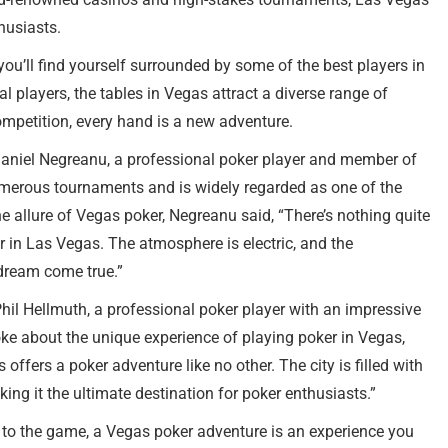
husiasts.
you’ll find yourself surrounded by some of the best players in
 players, the tables in Vegas attract a diverse range of
ompetition, every hand is a new adventure.
 Daniel Negreanu, a professional poker player and member of
merous tournaments and is widely regarded as one of the
e allure of Vegas poker, Negreanu said, “There’s nothing quite
r in Las Vegas. The atmosphere is electric, and the
s dream come true.”
Phil Hellmuth, a professional poker player with an impressive
ke about the unique experience of playing poker in Vegas,
 offers a poker adventure like no other. The city is filled with
ing it the ultimate destination for poker enthusiasts.”
to the game, a Vegas poker adventure is an experience you