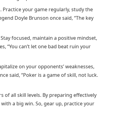
. Practice your game regularly, study the
 legend Doyle Brunson once said, “The key
. Stay focused, maintain a positive mindset,
s, “You can’t let one bad beat ruin your
capitalize on your opponents’ weaknesses,
e said, “Poker is a game of skill, not luck.
f all skill levels. By preparing effectively
ith a big win. So, gear up, practice your