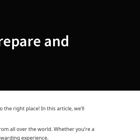
repare and
he right place! In this article, we’ll
rom all over the world. Whether you’re a
ewarding experience.