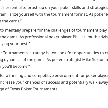
’s essential to brush up on your poker skills and strategies
 familiarize yourself with the tournament format. As poker
t the cards.”
ial to mentally prepare for the challenges of tournament play
he game. As professional poker player Phil Hellmuth advise
aying your best.”
 Tournaments, strategy is key. Look for opportunities to 
ing dynamics of the game. As poker strategist Mike Sexton onc
r you’ll become.”
 a thrilling and competitive environment for poker players o
increase your chances of success and potentially walk away w
nge of Texas Poker Tournaments!