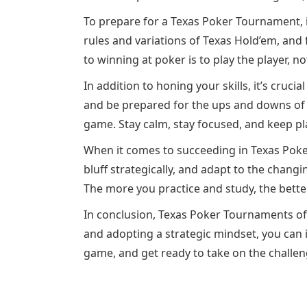
To prepare for a Texas Poker Tournament, it
rules and variations of Texas Hold’em, and
to winning at poker is to play the player, no
In addition to honing your skills, it’s cruc
and be prepared for the ups and downs of t
game. Stay calm, stay focused, and keep pl
When it comes to succeeding in Texas Poker
bluff strategically, and adapt to the chang
The more you practice and study, the bette
In conclusion, Texas Poker Tournaments offer
and adopting a strategic mindset, you can 
game, and get ready to take on the challe