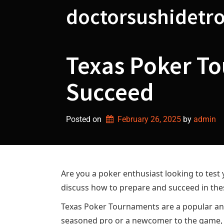
Skip
doctorsushidetr
to
content
Texas Poker T
Succeed
Posted on
February 26, 2025
by 
admin
Are you a poker enthusiast looking to test y
discuss how to prepare and succeed in the
Texas Poker Tournaments are a popular and 
seasoned pro or a newcomer to the game, p