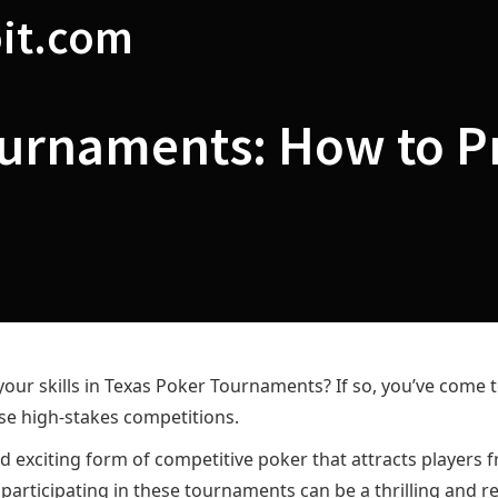
oit.com
ournaments: How to P
our skills in Texas Poker Tournaments? If so, you’ve come to t
se high-stakes competitions.
exciting form of competitive poker that attracts players f
articipating in these tournaments can be a thrilling and r