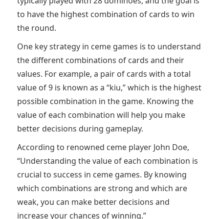
typically played with 28 dominoes, and the goal is
to have the highest combination of cards to win
the round.
One key strategy in ceme games is to understand
the different combinations of cards and their
values. For example, a pair of cards with a total
value of 9 is known as a “kiu,” which is the highest
possible combination in the game. Knowing the
value of each combination will help you make
better decisions during gameplay.
According to renowned ceme player John Doe,
“Understanding the value of each combination is
crucial to success in ceme games. By knowing
which combinations are strong and which are
weak, you can make better decisions and
increase your chances of winning.”