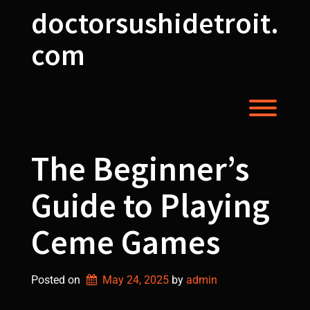
Skip
doctorsushidetroit.
to
content
com
Toggl
The Beginner’s
Guide to Playing
Ceme Games
Posted on
May 24, 2025
by 
admin