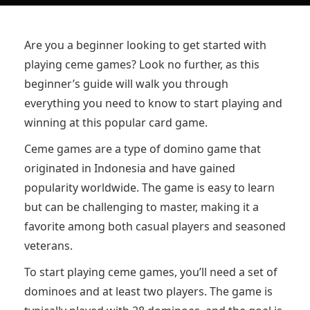
Are you a beginner looking to get started with
playing ceme games? Look no further, as this
beginner’s guide will walk you through
everything you need to know to start playing and
winning at this popular card game.
Ceme games are a type of domino game that
originated in Indonesia and have gained
popularity worldwide. The game is easy to learn
but can be challenging to master, making it a
favorite among both casual players and seasoned
veterans.
To start playing ceme games, you’ll need a set of
dominoes and at least two players. The game is