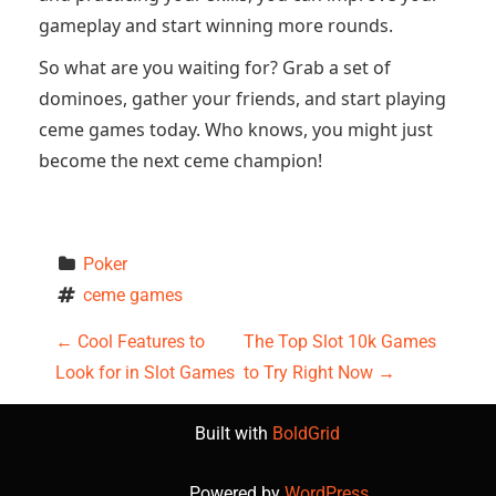
gameplay and start winning more rounds.
So what are you waiting for? Grab a set of
dominoes, gather your friends, and start playing
ceme games today. Who knows, you might just
become the next ceme champion!
Poker
ceme games
P
←
Cool Features to
The Top Slot 10k Games
Look for in Slot Games
to Try Right Now
→
o
s
Built with
BoldGrid
Powered by
WordPress