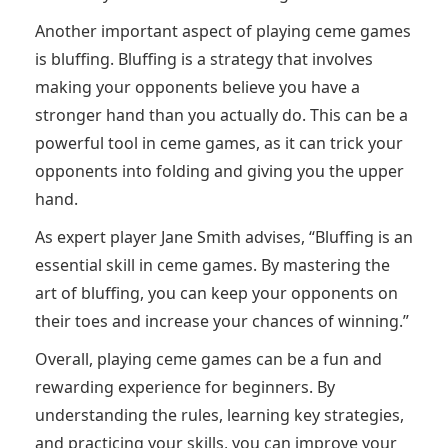
Another important aspect of playing ceme games
is bluffing. Bluffing is a strategy that involves
making your opponents believe you have a
stronger hand than you actually do. This can be a
powerful tool in ceme games, as it can trick your
opponents into folding and giving you the upper
hand.
As expert player Jane Smith advises, “Bluffing is an
essential skill in ceme games. By mastering the
art of bluffing, you can keep your opponents on
their toes and increase your chances of winning.”
Overall, playing ceme games can be a fun and
rewarding experience for beginners. By
understanding the rules, learning key strategies,
and practicing your skills, you can improve your