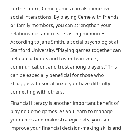
Furthermore, Ceme games can also improve
social interactions. By playing Ceme with friends
or family members, you can strengthen your
relationships and create lasting memories.
According to Jane Smith, a social psychologist at
Stanford University, “Playing games together can
help build bonds and foster teamwork,
communication, and trust among players.” This
can be especially beneficial for those who
struggle with social anxiety or have difficulty
connecting with others.
Financial literacy is another important benefit of
playing Ceme games. As you learn to manage
your chips and make strategic bets, you can
improve your financial decision-making skills and