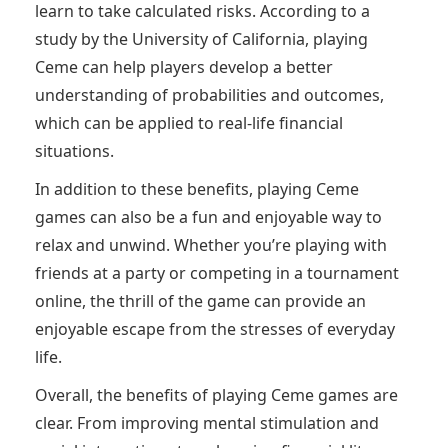
learn to take calculated risks. According to a
study by the University of California, playing
Ceme can help players develop a better
understanding of probabilities and outcomes,
which can be applied to real-life financial
situations.
In addition to these benefits, playing Ceme
games can also be a fun and enjoyable way to
relax and unwind. Whether you’re playing with
friends at a party or competing in a tournament
online, the thrill of the game can provide an
enjoyable escape from the stresses of everyday
life.
Overall, the benefits of playing Ceme games are
clear. From improving mental stimulation and