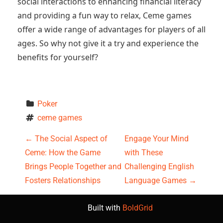
social interactions to enhancing financial literacy
and providing a fun way to relax, Ceme games
offer a wide range of advantages for players of all
ages. So why not give it a try and experience the
benefits for yourself?
Poker
ceme games
P
←
The Social Aspect of
Engage Your Mind
Ceme: How the Game
with These
o
Brings People Together and
Challenging English
s
Fosters Relationships
Language Games
→
t
Built with
BoldGrid