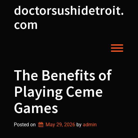
Skip
doctorsushidetroit.
to
content
com
Toggl
The Benefits of
Playing Ceme
Games
Posted on
May 29, 2026
by 
admin