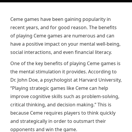
Ceme games have been gaining popularity in
recent years, and for good reason. The benefits
of playing Ceme games are numerous and can
have a positive impact on your mental well-being,
social interactions, and even financial literacy.
One of the key benefits of playing Ceme games is
the mental stimulation it provides. According to
Dr. John Doe, a psychologist at Harvard University,
“Playing strategic games like Ceme can help
improve cognitive skills such as problem-solving,
critical thinking, and decision making.” This is
because Ceme requires players to think quickly
and strategically in order to outsmart their
opponents and win the game.