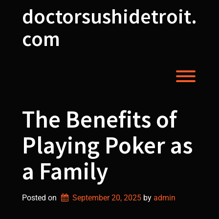
Skip
doctorsushidetroit.
to
content
com
Toggl
The Benefits of
Playing Poker as
a Family
Posted on
September 20, 2025
by 
admin