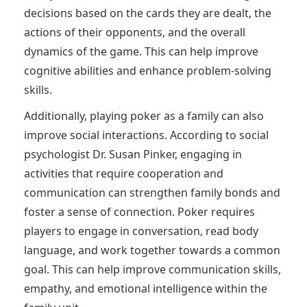
decisions based on the cards they are dealt, the
actions of their opponents, and the overall
dynamics of the game. This can help improve
cognitive abilities and enhance problem-solving
skills.
Additionally, playing poker as a family can also
improve social interactions. According to social
psychologist Dr. Susan Pinker, engaging in
activities that require cooperation and
communication can strengthen family bonds and
foster a sense of connection. Poker requires
players to engage in conversation, read body
language, and work together towards a common
goal. This can help improve communication skills,
empathy, and emotional intelligence within the