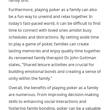
family unit.
Furthermore, playing poker as a family can also
be a fun way to unwind and relax together. In
today’s fast-paced world, it can be difficult to find
time to connect with loved ones amidst busy
schedules and distractions. By setting aside time
to play a game of poker, families can create
lasting memories and enjoy quality time together.
As renowned family therapist Dr. John Gottman
states, “Shared leisure activities are crucial for
building emotional bonds and creating a sense of
unity within the family.”
Overall, the benefits of playing poker as a family
are numerous. From improving decision-making
skills to enhancing social interactions and
fostering family bonding, poker can be a valuable