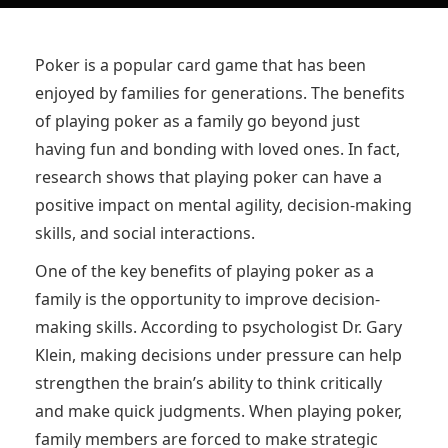
Poker is a popular card game that has been
enjoyed by families for generations. The benefits
of playing poker as a family go beyond just
having fun and bonding with loved ones. In fact,
research shows that playing poker can have a
positive impact on mental agility, decision-making
skills, and social interactions.
One of the key benefits of playing poker as a
family is the opportunity to improve decision-
making skills. According to psychologist Dr. Gary
Klein, making decisions under pressure can help
strengthen the brain’s ability to think critically
and make quick judgments. When playing poker,
family members are forced to make strategic