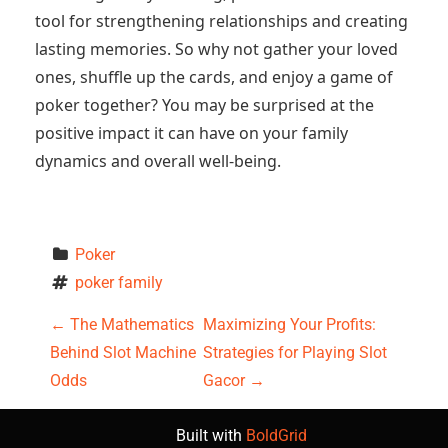
tool for strengthening relationships and creating
lasting memories. So why not gather your loved
ones, shuffle up the cards, and enjoy a game of
poker together? You may be surprised at the
positive impact it can have on your family
dynamics and overall well-being.
Poker
poker family
P
←
The Mathematics
Maximizing Your Profits:
Behind Slot Machine
Strategies for Playing Slot
o
Odds
Gacor
→
s
Built with
BoldGrid