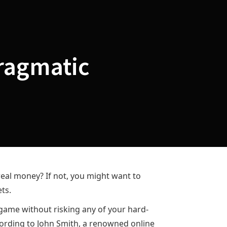
Pragmatic
real money? If not, you might want to
ts.
 game without risking any of your hard-
ccording to John Smith, a renowned online