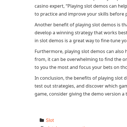
casino expert, “Playing slot demos can hel
to practice and improve your skills before 
Another benefit of playing slot demos is tha
develop a winning strategy that works best 
in slot demos is a great way to fine-tune 
Furthermore, playing slot demos can also 
from, it can be overwhelming to find the on
to you the most and focus your bets on thos
In conclusion, the benefits of playing slot
test out strategies, and discover which ga
game, consider giving the demo version a tr
Slot