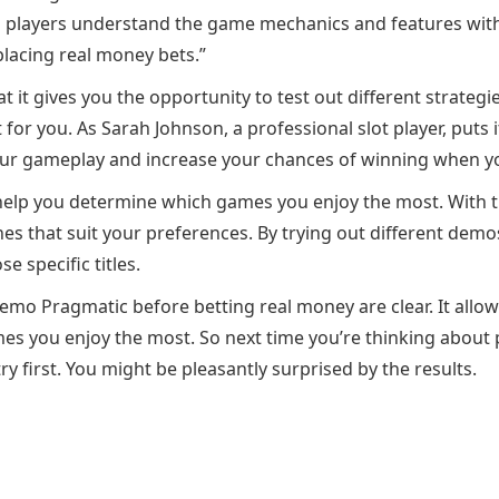
p players understand the game mechanics and features witho
placing real money bets.”
t it gives you the opportunity to test out different strateg
for you. As Sarah Johnson, a professional slot player, puts i
your gameplay and increase your chances of winning when yo
help you determine which games you enjoy the most. With 
es that suit your preferences. By trying out different demo
e specific titles.
 demo Pragmatic before betting real money are clear. It allow
mes you enjoy the most. So next time you’re thinking about 
y first. You might be pleasantly surprised by the results.