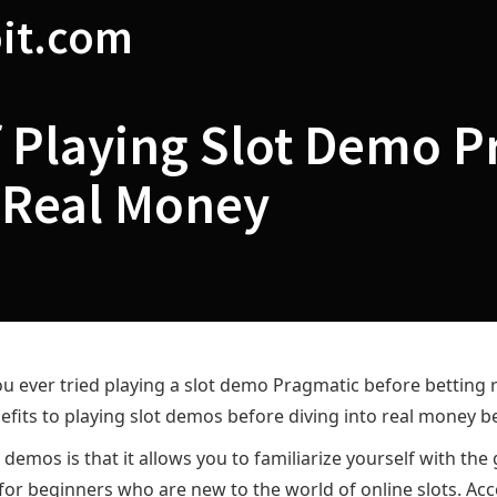
oit.com
f Playing Slot Demo 
 Real Money
ou ever tried playing a slot demo Pragmatic before betting 
nefits to playing slot demos before diving into real money be
demos is that it allows you to familiarize yourself with the
l for beginners who are new to the world of online slots. A