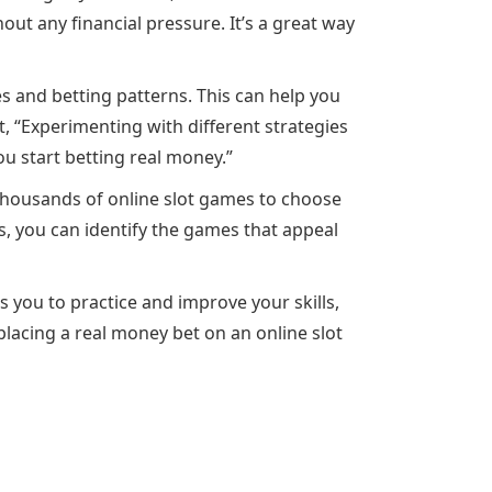
ut any financial pressure. It’s a great way
ies and betting patterns. This can help you
t, “Experimenting with different strategies
u start betting real money.”
thousands of online slot games to choose
s, you can identify the games that appeal
s you to practice and improve your skills,
placing a real money bet on an online slot