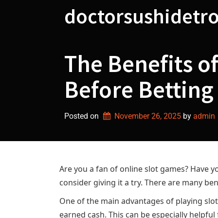
Skip
doctorsushidetr
to
content
The Benefits o
Before Betting
Posted on
November 26, 2025
by 
admin
Are you a fan of online slot games? Have y
consider giving it a try. There are many be
One of the main advantages of playing slot 
earned cash. This can be especially helpfu