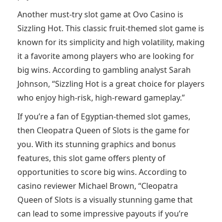
Another must-try slot game at Ovo Casino is
Sizzling Hot. This classic fruit-themed slot game is
known for its simplicity and high volatility, making
it a favorite among players who are looking for
big wins. According to gambling analyst Sarah
Johnson, “Sizzling Hot is a great choice for players
who enjoy high-risk, high-reward gameplay.”
If you’re a fan of Egyptian-themed slot games,
then Cleopatra Queen of Slots is the game for
you. With its stunning graphics and bonus
features, this slot game offers plenty of
opportunities to score big wins. According to
casino reviewer Michael Brown, “Cleopatra
Queen of Slots is a visually stunning game that
can lead to some impressive payouts if you’re