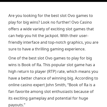
Are you looking for the best slot Ovo games to
play for big wins? Look no further! Ovo Casino
offers a wide variety of exciting slot games that
can help you hit the jackpot. With their user-
friendly interface and top-notch graphics, you are
sure to have a thrilling gaming experience.
One of the best slot Ovo games to play for big
wins is Book of Ra. This popular slot game has a
high return to player (RTP) rate, which means you
have a better chance of winning big. According to
online casino expert John Smith, “Book of Ra is a
fan favorite among slot enthusiasts because of
its exciting gameplay and potential for huge
payouts.”