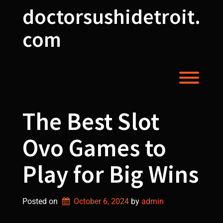
Skip
doctorsushidetroit.
to
content
com
Toggl
The Best Slot
Ovo Games to
Play for Big Wins
Posted on
October 6, 2024
by 
admin