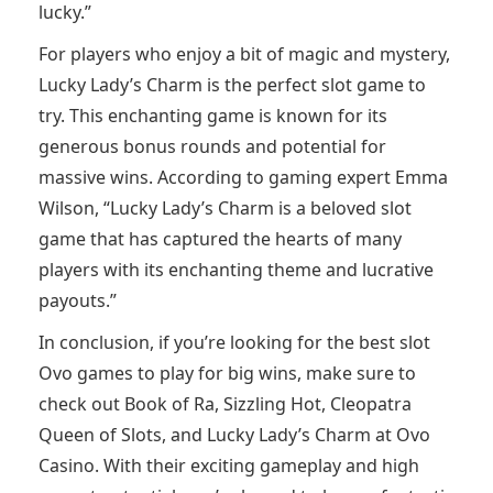
lucky.”
For players who enjoy a bit of magic and mystery,
Lucky Lady’s Charm is the perfect slot game to
try. This enchanting game is known for its
generous bonus rounds and potential for
massive wins. According to gaming expert Emma
Wilson, “Lucky Lady’s Charm is a beloved slot
game that has captured the hearts of many
players with its enchanting theme and lucrative
payouts.”
In conclusion, if you’re looking for the best slot
Ovo games to play for big wins, make sure to
check out Book of Ra, Sizzling Hot, Cleopatra
Queen of Slots, and Lucky Lady’s Charm at Ovo
Casino. With their exciting gameplay and high