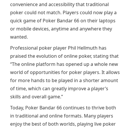
convenience and accessibility that traditional
poker could not match. Players could now play a
quick game of Poker Bandar 66 on their laptops
or mobile devices, anytime and anywhere they
wanted.
Professional poker player Phil Hellmuth has
praised the evolution of online poker, stating that
“The online platform has opened up a whole new
world of opportunities for poker players. It allows
for more hands to be played in a shorter amount
of time, which can greatly improve a player’s
skills and overall game.”
Today, Poker Bandar 66 continues to thrive both
in traditional and online formats. Many players
enjoy the best of both worlds, playing live poker