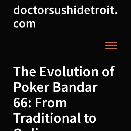
Skip
doctorsushidetroit.
to
content
com
Toggl
The Evolution of
Poker Bandar
66: From
Traditional to