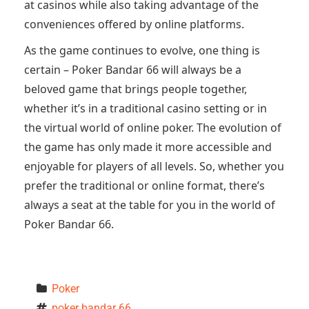
at casinos while also taking advantage of the
conveniences offered by online platforms.
As the game continues to evolve, one thing is
certain – Poker Bandar 66 will always be a
beloved game that brings people together,
whether it’s in a traditional casino setting or in
the virtual world of online poker. The evolution of
the game has only made it more accessible and
enjoyable for players of all levels. So, whether you
prefer the traditional or online format, there’s
always a seat at the table for you in the world of
Poker Bandar 66.
Poker
poker bandar 66