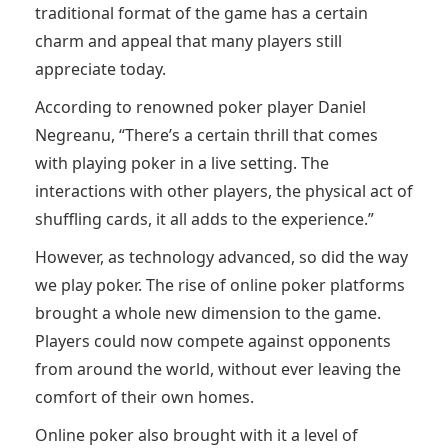
traditional format of the game has a certain
charm and appeal that many players still
appreciate today.
According to renowned poker player Daniel
Negreanu, “There’s a certain thrill that comes
with playing poker in a live setting. The
interactions with other players, the physical act of
shuffling cards, it all adds to the experience.”
However, as technology advanced, so did the way
we play poker. The rise of online poker platforms
brought a whole new dimension to the game.
Players could now compete against opponents
from around the world, without ever leaving the
comfort of their own homes.
Online poker also brought with it a level of