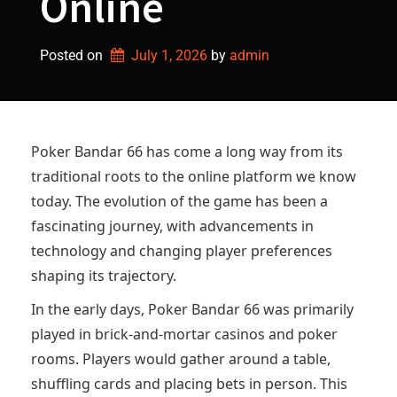
Online
Posted on
July 1, 2026
by 
admin
Poker Bandar 66 has come a long way from its
traditional roots to the online platform we know
today. The evolution of the game has been a
fascinating journey, with advancements in
technology and changing player preferences
shaping its trajectory.
In the early days, Poker Bandar 66 was primarily
played in brick-and-mortar casinos and poker
rooms. Players would gather around a table,
shuffling cards and placing bets in person. This