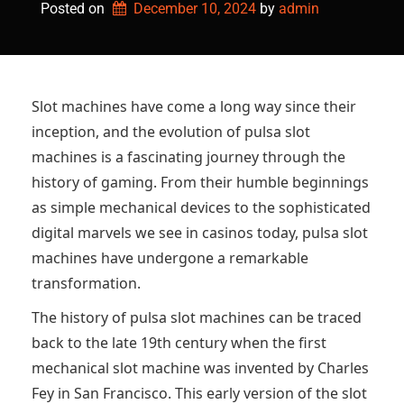
Posted on
December 10, 2024
by 
admin
Slot machines have come a long way since their
inception, and the evolution of pulsa slot
machines is a fascinating journey through the
history of gaming. From their humble beginnings
as simple mechanical devices to the sophisticated
digital marvels we see in casinos today, pulsa slot
machines have undergone a remarkable
transformation.
The history of pulsa slot machines can be traced
back to the late 19th century when the first
mechanical slot machine was invented by Charles
Fey in San Francisco. This early version of the slot