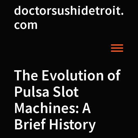
Skip
doctorsushidetroit.
to
content
com
Toggl
The Evolution of
Pulsa Slot
Machines: A
Brief History