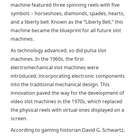
machine featured three spinning reels with five
symbols – horseshoes, diamonds, spades, hearts,
and a liberty bell. Known as the “Liberty Bell,” this
machine became the blueprint for all future slot
machines.
As technology advanced, so did pulsa slot
machines. In the 1960s, the first
electromechanical slot machines were
introduced, incorporating electronic components
into the traditional mechanical design. This
innovation paved the way for the development of
video slot machines in the 1970s, which replaced
the physical reels with virtual ones displayed on a
screen.
According to gaming historian David G. Schwartz,