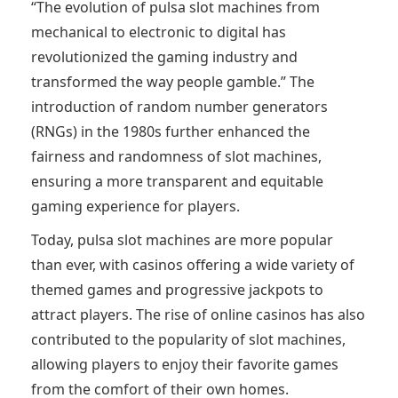
“The evolution of pulsa slot machines from
mechanical to electronic to digital has
revolutionized the gaming industry and
transformed the way people gamble.” The
introduction of random number generators
(RNGs) in the 1980s further enhanced the
fairness and randomness of slot machines,
ensuring a more transparent and equitable
gaming experience for players.
Today, pulsa slot machines are more popular
than ever, with casinos offering a wide variety of
themed games and progressive jackpots to
attract players. The rise of online casinos has also
contributed to the popularity of slot machines,
allowing players to enjoy their favorite games
from the comfort of their own homes.