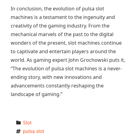
In conclusion, the evolution of pulsa slot
machines is a testament to the ingenuity and
creativity of the gaming industry. From the
mechanical marvels of the past to the digital
wonders of the present, slot machines continue
to captivate and entertain players around the
world. As gaming expert John Grochowski puts it,
“The evolution of pulsa slot machines is a never-
ending story, with new innovations and
advancements constantly reshaping the
landscape of gaming.”
Slot
pulsa slot