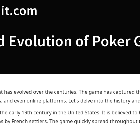
oit.com
d Evolution of Poker
at has evolved over the centuries. The game has captured th
, and even online platforms. Let’s delve into the history a
the early 19th century in the United States. It is believed 
 by French settlers. The game quickly spread throughout t