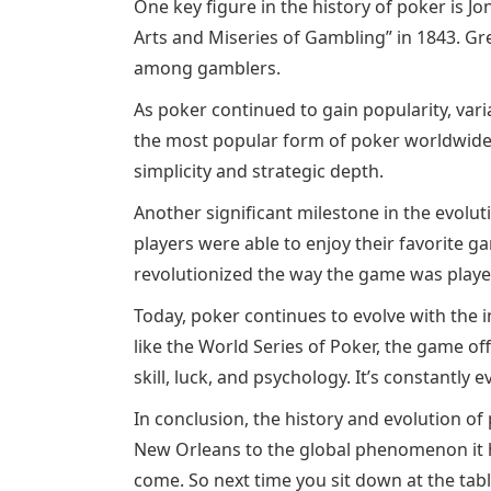
One key figure in the history of poker is 
Arts and Miseries of Gambling” in 1843. Gree
among gamblers.
As poker continued to gain popularity, var
the most popular form of poker worldwide.
simplicity and strategic depth.
Another significant milestone in the evoluti
players were able to enjoy their favorite 
revolutionized the way the game was playe
Today, poker continues to evolve with the
like the World Series of Poker, the game of
skill, luck, and psychology. It’s constantly 
In conclusion, the history and evolution 
New Orleans to the global phenomenon it ha
come. So next time you sit down at the ta