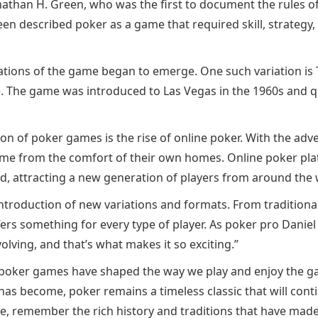
Jonathan H. Green, who was the first to document the rules o
n described poker as a game that required skill, strategy, a
iations of the game began to emerge. One such variation is
 The game was introduced to Las Vegas in the 1960s and qu
on of poker games is the rise of online poker. With the adven
game from the comfort of their own homes. Online poker plat
d, attracting a new generation of players from around the 
 introduction of new variations and formats. From traditio
fers something for every type of player. As poker pro Danie
evolving, and that’s what makes it so exciting.”
of poker games have shaped the way we play and enjoy the g
s become, poker remains a timeless classic that will conti
ble, remember the rich history and traditions that have ma