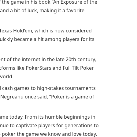
f the game in his book “An Exposure of the
nd a bit of luck, making it a favorite
 Texas Hold’em, which is now considered
ickly became a hit among players for its
t of the internet in the late 20th century,
forms like PokerStars and Full Tilt Poker
world.
nal cash games to high-stakes tournaments
l Negreanu once said, “Poker is a game of
ame today. From its humble beginnings in
nue to captivate players for generations to
de poker the game we know and love today.