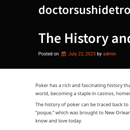
Skip
doctorsushidetr
to
content
The History an
Posted on
July 22, 2025
by 
admin
Poker has a rich and fascinating history th
world, becoming a staple in casinos, homes
The history of poker can be traced back to 
“poque,” which was brought to New Orleans
know and love today.