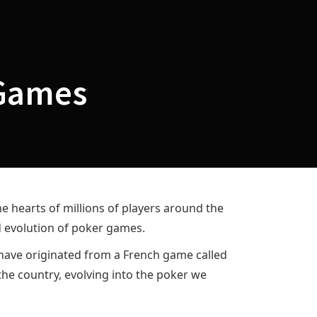
 Games
e hearts of millions of players around the
nd evolution of poker games.
to have originated from a French game called
he country, evolving into the poker we