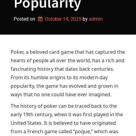
Popularity
Posted on
October 14, 2025
by 
admin
Poker, a beloved card game that has captured the
hearts of people all over the world, has a rich and
fascinating history that dates back centuries.
From its humble origins to its modern-day
popularity, the game has evolved and grown in
ways that no one could have ever imagined.
The history of poker can be traced back to the
early 19th century, when it was first played in the
United States. It is believed to have originated
from a French game called “poque,” which was