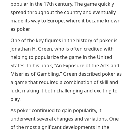
popular in the 17th century. The game quickly
spread throughout the country and eventually
made its way to Europe, where it became known
as poker.
One of the key figures in the history of poker is
Jonathan H. Green, who is often credited with
helping to popularize the game in the United
States. In his book, “An Exposure of the Arts and
Miseries of Gambling,” Green described poker as
a game that required a combination of skill and
luck, making it both challenging and exciting to
play.
As poker continued to gain popularity, it
underwent several changes and variations. One
of the most significant developments in the