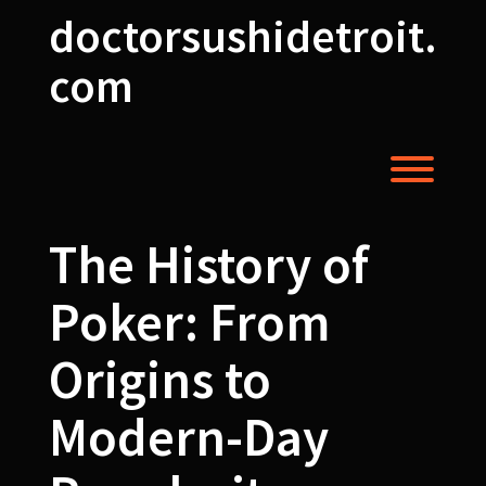
Skip
doctorsushidetroit.
to
content
com
Toggl
The History of
Poker: From
Origins to
Modern-Day