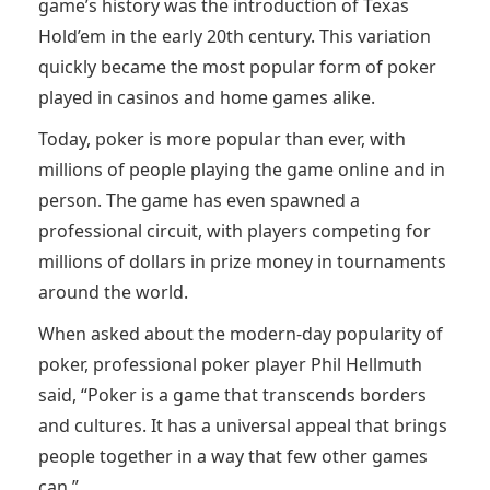
game’s history was the introduction of Texas
Hold’em in the early 20th century. This variation
quickly became the most popular form of poker
played in casinos and home games alike.
Today, poker is more popular than ever, with
millions of people playing the game online and in
person. The game has even spawned a
professional circuit, with players competing for
millions of dollars in prize money in tournaments
around the world.
When asked about the modern-day popularity of
poker, professional poker player Phil Hellmuth
said, “Poker is a game that transcends borders
and cultures. It has a universal appeal that brings
people together in a way that few other games
can.”