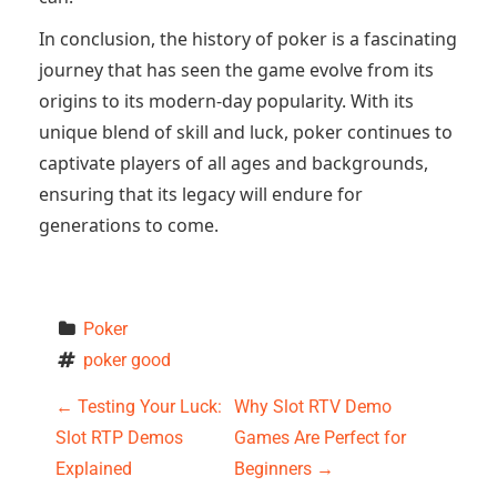
In conclusion, the history of poker is a fascinating
journey that has seen the game evolve from its
origins to its modern-day popularity. With its
unique blend of skill and luck, poker continues to
captivate players of all ages and backgrounds,
ensuring that its legacy will endure for
generations to come.
Poker
poker good
P
←
Testing Your Luck:
Why Slot RTV Demo
Slot RTP Demos
Games Are Perfect for
o
Explained
Beginners
→