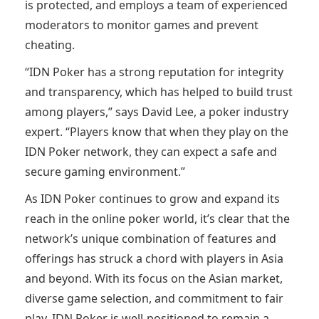
is protected, and employs a team of experienced
moderators to monitor games and prevent
cheating.
“IDN Poker has a strong reputation for integrity
and transparency, which has helped to build trust
among players,” says David Lee, a poker industry
expert. “Players know that when they play on the
IDN Poker network, they can expect a safe and
secure gaming environment.”
As IDN Poker continues to grow and expand its
reach in the online poker world, it’s clear that the
network’s unique combination of features and
offerings has struck a chord with players in Asia
and beyond. With its focus on the Asian market,
diverse game selection, and commitment to fair
play, IDN Poker is well-positioned to remain a