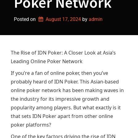
Poker Network
Posted on
August 17, 2024
by 
admin
The Rise of IDN Poker: A Closer Look at Asia’s
Leading Online Poker Network
If you’re a fan of online poker, then you’ve
probably heard of IDN Poker. This Asian-based
online poker network has been making waves in
the industry for its impressive growth and
popularity among players. But what exactly is it
that sets IDN Poker apart from other online
poker platforms?
One of the key factors driving the rise of IDN