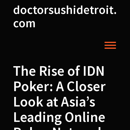
Skip
doctorsushidetroit.
to
content
com
Toggl
The Rise of IDN
Poker: A Closer
Look at Asia’s
Leading Online