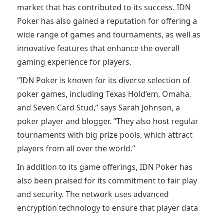
market that has contributed to its success. IDN
Poker has also gained a reputation for offering a
wide range of games and tournaments, as well as
innovative features that enhance the overall
gaming experience for players.
“IDN Poker is known for its diverse selection of
poker games, including Texas Hold’em, Omaha,
and Seven Card Stud,” says Sarah Johnson, a
poker player and blogger. “They also host regular
tournaments with big prize pools, which attract
players from all over the world.”
In addition to its game offerings, IDN Poker has
also been praised for its commitment to fair play
and security. The network uses advanced
encryption technology to ensure that player data