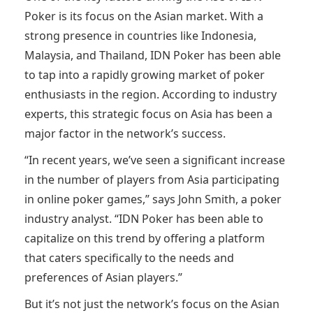
Poker is its focus on the Asian market. With a
strong presence in countries like Indonesia,
Malaysia, and Thailand, IDN Poker has been able
to tap into a rapidly growing market of poker
enthusiasts in the region. According to industry
experts, this strategic focus on Asia has been a
major factor in the network’s success.
“In recent years, we’ve seen a significant increase
in the number of players from Asia participating
in online poker games,” says John Smith, a poker
industry analyst. “IDN Poker has been able to
capitalize on this trend by offering a platform
that caters specifically to the needs and
preferences of Asian players.”
But it’s not just the network’s focus on the Asian