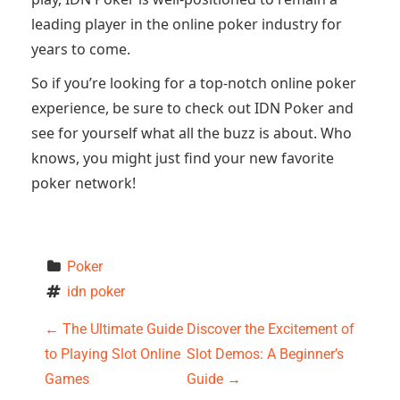
leading player in the online poker industry for
years to come.
So if you’re looking for a top-notch online poker
experience, be sure to check out IDN Poker and
see for yourself what all the buzz is about. Who
knows, you might just find your new favorite
poker network!
Poker
idn poker
P
←
The Ultimate Guide
Discover the Excitement of
to Playing Slot Online
Slot Demos: A Beginner’s
o
Games
Guide
→