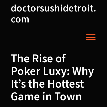
Skip
doctorsushidetroit.
to
content
com
Toggl
The Rise of
Poker Luxy: Why
It’s the Hottest
Game in Town