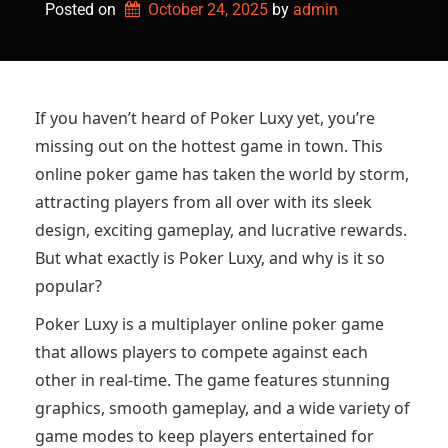
Posted on
October 24, 2025
by 
admin
If you haven’t heard of Poker Luxy yet, you’re
missing out on the hottest game in town. This
online poker game has taken the world by storm,
attracting players from all over with its sleek
design, exciting gameplay, and lucrative rewards.
But what exactly is Poker Luxy, and why is it so
popular?
Poker Luxy is a multiplayer online poker game
that allows players to compete against each
other in real-time. The game features stunning
graphics, smooth gameplay, and a wide variety of
game modes to keep players entertained for