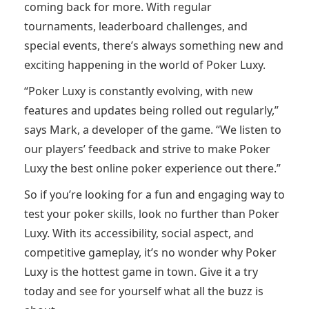
coming back for more. With regular
tournaments, leaderboard challenges, and
special events, there’s always something new and
exciting happening in the world of Poker Luxy.
“Poker Luxy is constantly evolving, with new
features and updates being rolled out regularly,”
says Mark, a developer of the game. “We listen to
our players’ feedback and strive to make Poker
Luxy the best online poker experience out there.”
So if you’re looking for a fun and engaging way to
test your poker skills, look no further than Poker
Luxy. With its accessibility, social aspect, and
competitive gameplay, it’s no wonder why Poker
Luxy is the hottest game in town. Give it a try
today and see for yourself what all the buzz is