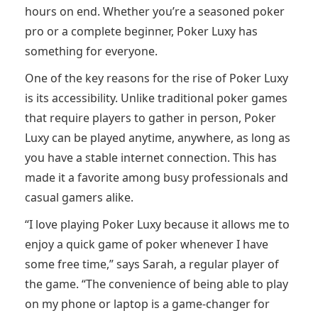
hours on end. Whether you’re a seasoned poker
pro or a complete beginner, Poker Luxy has
something for everyone.
One of the key reasons for the rise of Poker Luxy
is its accessibility. Unlike traditional poker games
that require players to gather in person, Poker
Luxy can be played anytime, anywhere, as long as
you have a stable internet connection. This has
made it a favorite among busy professionals and
casual gamers alike.
“I love playing Poker Luxy because it allows me to
enjoy a quick game of poker whenever I have
some free time,” says Sarah, a regular player of
the game. “The convenience of being able to play
on my phone or laptop is a game-changer for