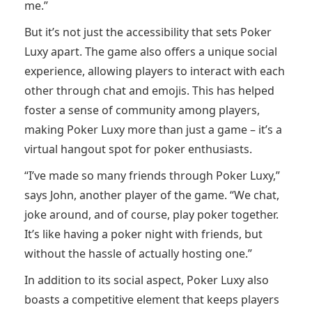
me.”
But it’s not just the accessibility that sets Poker
Luxy apart. The game also offers a unique social
experience, allowing players to interact with each
other through chat and emojis. This has helped
foster a sense of community among players,
making Poker Luxy more than just a game – it’s a
virtual hangout spot for poker enthusiasts.
“I’ve made so many friends through Poker Luxy,”
says John, another player of the game. “We chat,
joke around, and of course, play poker together.
It’s like having a poker night with friends, but
without the hassle of actually hosting one.”
In addition to its social aspect, Poker Luxy also
boasts a competitive element that keeps players