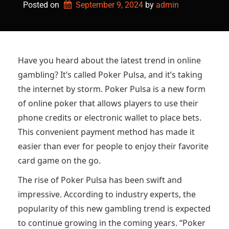
Posted on
September 9, 2024
by 
admin
Have you heard about the latest trend in online
gambling? It’s called Poker Pulsa, and it’s taking
the internet by storm. Poker Pulsa is a new form
of online poker that allows players to use their
phone credits or electronic wallet to place bets.
This convenient payment method has made it
easier than ever for people to enjoy their favorite
card game on the go.
The rise of Poker Pulsa has been swift and
impressive. According to industry experts, the
popularity of this new gambling trend is expected
to continue growing in the coming years. “Poker