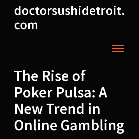
Skip
doctorsushidetroit.
to
content
com
Toggl
The Rise of
Poker Pulsa: A
New Trend in
Online Gambling