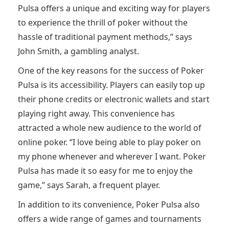
Pulsa offers a unique and exciting way for players
to experience the thrill of poker without the
hassle of traditional payment methods,” says
John Smith, a gambling analyst.
One of the key reasons for the success of Poker
Pulsa is its accessibility. Players can easily top up
their phone credits or electronic wallets and start
playing right away. This convenience has
attracted a whole new audience to the world of
online poker. “I love being able to play poker on
my phone whenever and wherever I want. Poker
Pulsa has made it so easy for me to enjoy the
game,” says Sarah, a frequent player.
In addition to its convenience, Poker Pulsa also
offers a wide range of games and tournaments