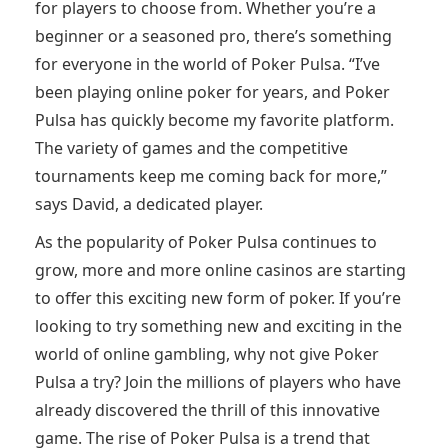
for players to choose from. Whether you’re a
beginner or a seasoned pro, there’s something
for everyone in the world of Poker Pulsa. “I’ve
been playing online poker for years, and Poker
Pulsa has quickly become my favorite platform.
The variety of games and the competitive
tournaments keep me coming back for more,”
says David, a dedicated player.
As the popularity of Poker Pulsa continues to
grow, more and more online casinos are starting
to offer this exciting new form of poker. If you’re
looking to try something new and exciting in the
world of online gambling, why not give Poker
Pulsa a try? Join the millions of players who have
already discovered the thrill of this innovative
game. The rise of Poker Pulsa is a trend that