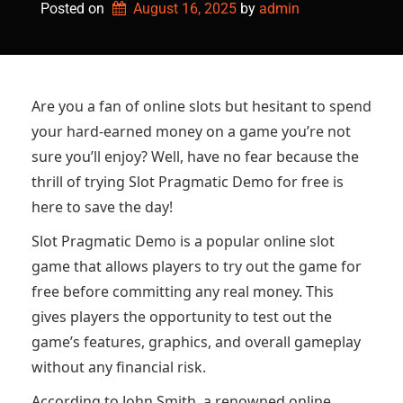
Posted on
August 16, 2025
by 
admin
Are you a fan of online slots but hesitant to spend
your hard-earned money on a game you’re not
sure you’ll enjoy? Well, have no fear because the
thrill of trying Slot Pragmatic Demo for free is
here to save the day!
Slot Pragmatic Demo is a popular online slot
game that allows players to try out the game for
free before committing any real money. This
gives players the opportunity to test out the
game’s features, graphics, and overall gameplay
without any financial risk.
According to John Smith, a renowned online