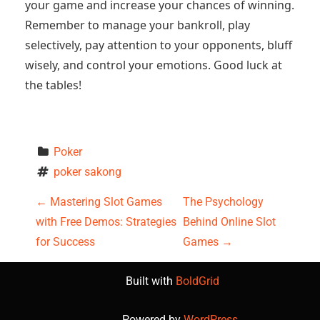
your game and increase your chances of winning.
Remember to manage your bankroll, play
selectively, pay attention to your opponents, bluff
wisely, and control your emotions. Good luck at
the tables!
Poker
poker sakong
P
←
Mastering Slot Games
The Psychology
with Free Demos: Strategies
Behind Online Slot
o
for Success
Games
→
s
Built with
BoldGrid
t
Powered by
WordPress