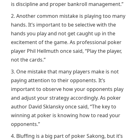
is discipline and proper bankroll management.”
2. Another common mistake is playing too many
hands. It’s important to be selective with the
hands you play and not get caught up in the
excitement of the game. As professional poker
player Phil Hellmuth once said, “Play the player,
not the cards.”
3. One mistake that many players make is not
paying attention to their opponents. It’s
important to observe how your opponents play
and adjust your strategy accordingly. As poker
author David Sklansky once said, “The key to
winning at poker is knowing how to read your
opponents.”
4. Bluffing is a big part of poker Sakong, but it’s