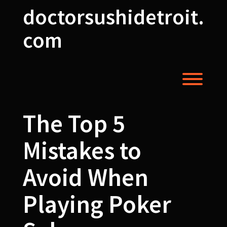
Skip
doctorsushidetroit.
to
content
com
Toggl
The Top 5
Mistakes to
Avoid When
Playing Poker