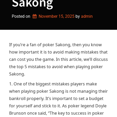
Sakong
Posted on
November 15, 2025
by 
admin
If you’re a fan of poker Sakong, then you know
how important it is to avoid making mistakes that
can cost you the game. In this article, we’ll discuss
the top 5 mistakes to avoid when playing poker
Sakong.
1. One of the biggest mistakes players make
when playing poker Sakong is not managing their
bankroll properly. It’s important to set a budget
for yourself and stick to it. As poker legend Doyle
Brunson once said, “The key to success in poker