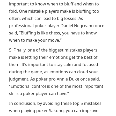
important to know when to bluff and when to
fold. One mistake players make is bluffing too
often, which can lead to big losses. As
professional poker player Daniel Negreanu once
said, “Bluffing is like chess, you have to know
when to make your move.”
5. Finally, one of the biggest mistakes players
make is letting their emotions get the best of
them. It’s important to stay calm and focused
during the game, as emotions can cloud your
judgment. As poker pro Annie Duke once said,
“Emotional control is one of the most important
skills a poker player can have.”
In conclusion, by avoiding these top 5 mistakes
when playing poker Sakong, you can improve