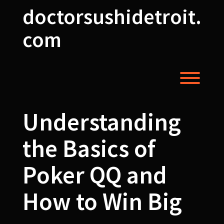
Skip
doctorsushidetroit.
to
content
com
Toggl
Understanding
the Basics of
Poker QQ and
How to Win Big