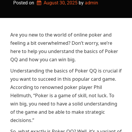
Posted on
August 30, 2025
by 
admin
Are you new to the world of online poker and
feeling a bit overwhelmed? Don’t worry, we’re
here to help you understand the basics of Poker
QQ and how you can win big.
Understanding the basics of Poker QQ is crucial if
you want to succeed in this popular card game.
According to renowned poker player Phil
Hellmuth, “Poker is a game of skill, not luck. To
win big, you need to have a solid understanding
of the game and be able to make strategic
decisions.”
So, what exactly is Poker QQ? Well, it’s a variant of