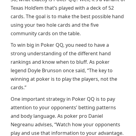
Texas Hold’em that’s played with a deck of 52
cards. The goal is to make the best possible hand
using your two hole cards and the five
community cards on the table.
To win big in Poker QQ, you need to have a
strong understanding of the different hand
rankings and know when to bluff. As poker
legend Doyle Brunson once said, “The key to
winning at poker is to play the players, not the
cards.”
One important strategy in Poker QQ is to pay
attention to your opponents’ betting patterns
and body language. As poker pro Daniel
Negreanu advises, “Watch how your opponents
play and use that information to your advantage.