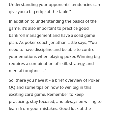
Understanding your opponents’ tendencies can
give you a big edge at the table.”
In addition to understanding the basics of the
game, it’s also important to practice good
bankroll management and have a solid game
plan. As poker coach Jonathan Little says, “You
need to have discipline and be able to control
your emotions when playing poker. Winning big
requires a combination of skill, strategy, and
mental toughness.”
So, there you have it – a brief overview of Poker
QQ and some tips on how to win big in this
exciting card game. Remember to keep
practicing, stay focused, and always be willing to
learn from your mistakes. Good luck at the