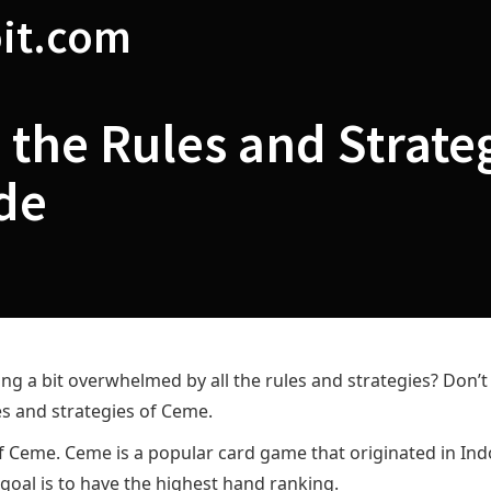
oit.com
the Rules and Strateg
de
ng a bit overwhelmed by all the rules and strategies? Don’t
s and strategies of Ceme.
es of Ceme. Ceme is a popular card game that originated in In
goal is to have the highest hand ranking.