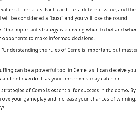
lue of the cards. Each card has a different value, and the g
d will be considered a “bust” and you will lose the round.
e. One important strategy is knowing when to bet and when to
ur opponents to make informed decisions.
 “Understanding the rules of Ceme is important, but master
luffing can be a powerful tool in Ceme, as it can deceive y
lly and not overdo it, as your opponents may catch on.
strategies of Ceme is essential for success in the game. By 
mprove your gameplay and increase your chances of winning. 
y!