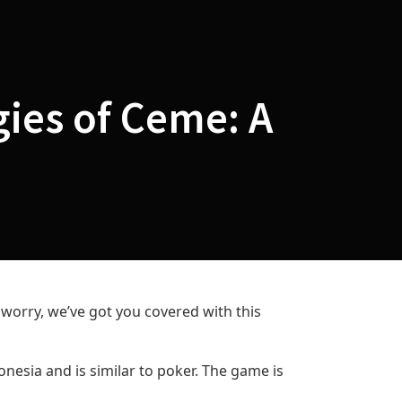
ies of Ceme: A
 worry, we’ve got you covered with this
donesia and is similar to poker. The game is