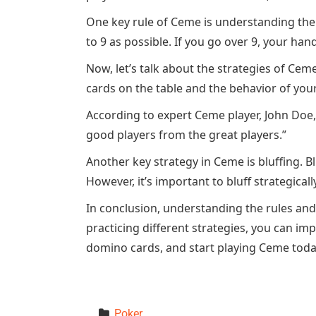
One key rule of Ceme is understanding the va
to 9 as possible. If you go over 9, your han
Now, let’s talk about the strategies of Cem
cards on the table and the behavior of yo
According to expert Ceme player, John Doe,
good players from the great players.”
Another key strategy in Ceme is bluffing. B
However, it’s important to bluff strategica
In conclusion, understanding the rules and 
practicing different strategies, you can i
domino cards, and start playing Ceme toda
Poker