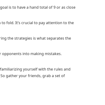
oal is to have a hand total of 9 or as close
 fold. It’s crucial to pay attention to the
ing the strategies is what separates the
our opponents into making mistakes.
familiarizing yourself with the rules and
So gather your friends, grab a set of