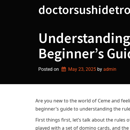
Skip
doctorsushidetr
to
content
Understanding 
Beginner’s Gui
Posted on
May 23, 2025
by 
admin
Are you new to the world of Ceme and feeli
beginner’s guide to understanding the rule
First things first, let’s talk about the rul
played with a set of domino cards, and the 