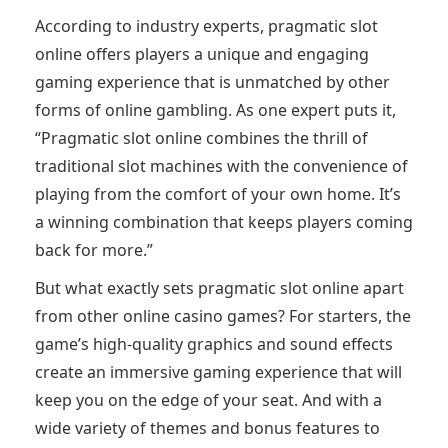
According to industry experts, pragmatic slot
online offers players a unique and engaging
gaming experience that is unmatched by other
forms of online gambling. As one expert puts it,
“Pragmatic slot online combines the thrill of
traditional slot machines with the convenience of
playing from the comfort of your own home. It’s
a winning combination that keeps players coming
back for more.”
But what exactly sets pragmatic slot online apart
from other online casino games? For starters, the
game’s high-quality graphics and sound effects
create an immersive gaming experience that will
keep you on the edge of your seat. And with a
wide variety of themes and bonus features to