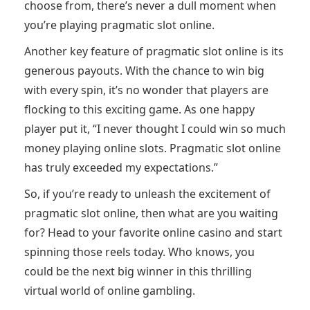
choose from, there’s never a dull moment when
you’re playing pragmatic slot online.
Another key feature of pragmatic slot online is its
generous payouts. With the chance to win big
with every spin, it’s no wonder that players are
flocking to this exciting game. As one happy
player put it, “I never thought I could win so much
money playing online slots. Pragmatic slot online
has truly exceeded my expectations.”
So, if you’re ready to unleash the excitement of
pragmatic slot online, then what are you waiting
for? Head to your favorite online casino and start
spinning those reels today. Who knows, you
could be the next big winner in this thrilling
virtual world of online gambling.