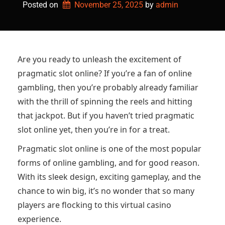
Posted on
November 25, 2025
by 
admin
Are you ready to unleash the excitement of
pragmatic slot online? If you’re a fan of online
gambling, then you’re probably already familiar
with the thrill of spinning the reels and hitting
that jackpot. But if you haven’t tried pragmatic
slot online yet, then you’re in for a treat.
Pragmatic slot online is one of the most popular
forms of online gambling, and for good reason.
With its sleek design, exciting gameplay, and the
chance to win big, it’s no wonder that so many
players are flocking to this virtual casino
experience.