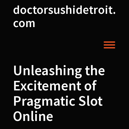
Skip
doctorsushidetroit.
to
content
com
Toggl
Unleashing the
Excitement of
Pragmatic Slot
Online