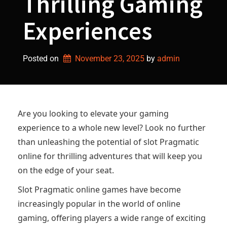
Thrilling Gaming
Experiences
Posted on
November 23, 2025
by 
admin
Are you looking to elevate your gaming
experience to a whole new level? Look no further
than unleashing the potential of slot Pragmatic
online for thrilling adventures that will keep you
on the edge of your seat.
Slot Pragmatic online games have become
increasingly popular in the world of online
gaming, offering players a wide range of exciting