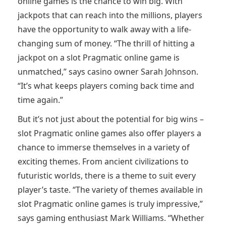
online games is the chance to win big. With
jackpots that can reach into the millions, players
have the opportunity to walk away with a life-
changing sum of money. “The thrill of hitting a
jackpot on a slot Pragmatic online game is
unmatched,” says casino owner Sarah Johnson.
“It’s what keeps players coming back time and
time again.”
But it’s not just about the potential for big wins –
slot Pragmatic online games also offer players a
chance to immerse themselves in a variety of
exciting themes. From ancient civilizations to
futuristic worlds, there is a theme to suit every
player’s taste. “The variety of themes available in
slot Pragmatic online games is truly impressive,”
says gaming enthusiast Mark Williams. “Whether