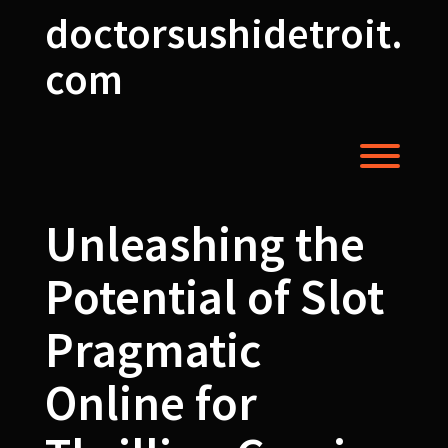
Skip
doctorsushidetroit.
to
content
com
Toggl
Unleashing the
Potential of Slot
Pragmatic
Online for