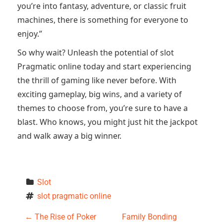
you’re into fantasy, adventure, or classic fruit
machines, there is something for everyone to
enjoy.”
So why wait? Unleash the potential of slot
Pragmatic online today and start experiencing
the thrill of gaming like never before. With
exciting gameplay, big wins, and a variety of
themes to choose from, you’re sure to have a
blast. Who knows, you might just hit the jackpot
and walk away a big winner.
Slot
slot pragmatic online
P
←
The Rise of Poker
Family Bonding