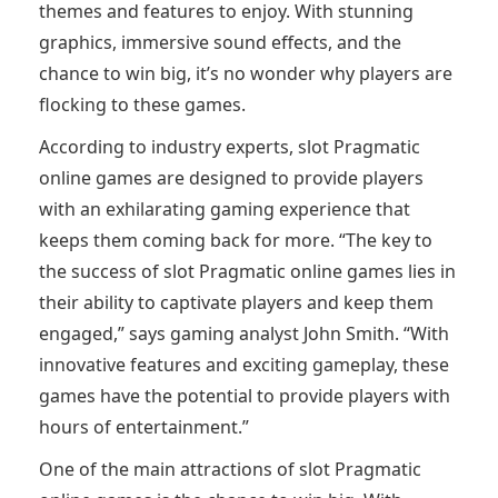
themes and features to enjoy. With stunning
graphics, immersive sound effects, and the
chance to win big, it’s no wonder why players are
flocking to these games.
According to industry experts, slot Pragmatic
online games are designed to provide players
with an exhilarating gaming experience that
keeps them coming back for more. “The key to
the success of slot Pragmatic online games lies in
their ability to captivate players and keep them
engaged,” says gaming analyst John Smith. “With
innovative features and exciting gameplay, these
games have the potential to provide players with
hours of entertainment.”
One of the main attractions of slot Pragmatic