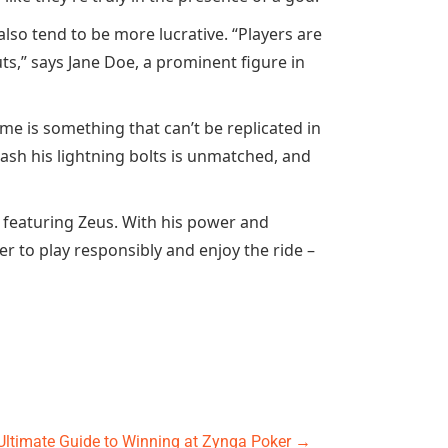
lso tend to be more lucrative. “Players are
s,” says Jane Doe, a prominent figure in
game is something that can’t be replicated in
ash his lightning bolts is unmatched, and
s featuring Zeus. With his power and
r to play responsibly and enjoy the ride –
Ultimate Guide to Winning at Zynga Poker
→