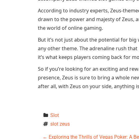
According to industry experts, Zeus-themed
drawn to the power and majesty of Zeus, a
the world of online gaming.
But it’s not just about the potential for bi
any other theme. The adrenaline rush that 
it’s what keeps players coming back for mo
So if you’re looking for an exciting and r
presence, Zeus is sure to bring a whole ne
after all, with Zeus on your side, anything i
Slot
slot zeus
←
Exploring the Thrills of Vegas Poker: A B