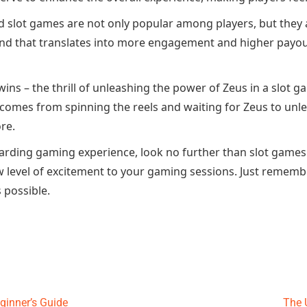
 slot games are not only popular among players, but they a
nd that translates into more engagement and higher payout
g wins – the thrill of unleashing the power of Zeus in a slot 
comes from spinning the reels and waiting for Zeus to unle
re.
ewarding gaming experience, look no further than slot game
w level of excitement to your gaming sessions. Just remembe
s possible.
eginner’s Guide
The 