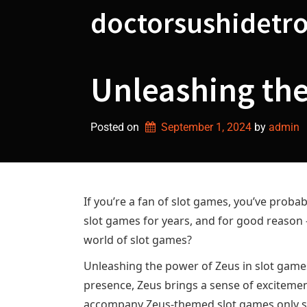
Skip
doctorsushidetr
to
content
Unleashing the
Posted on
September 1, 2024
by 
admin
If you’re a fan of slot games, you’ve proba
slot games for years, and for good reason 
world of slot games?
Unleashing the power of Zeus in slot games
presence, Zeus brings a sense of excitemen
accompany Zeus-themed slot games only serv