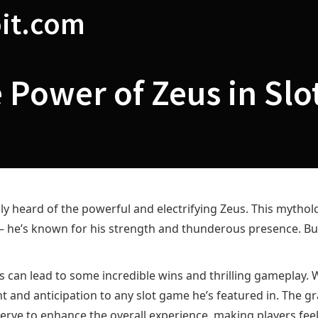
oit.com
 Power of Zeus in Sl
bly heard of the powerful and electrifying Zeus. This mytho
– he’s known for his strength and thunderous presence. But
 can lead to some incredible wins and thrilling gameplay.
t and anticipation to any slot game he’s featured in. The g
e to enhance the overall experience, making players feel li