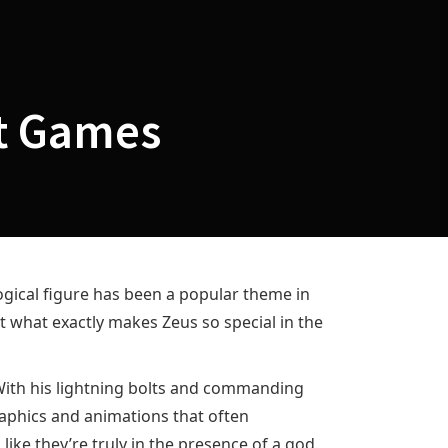
ot Games
logical figure has been a popular theme in
 what exactly makes Zeus so special in the
 With his lightning bolts and commanding
raphics and animations that often
ke they’re truly in the presence of a god.