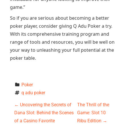
game.”
So if you are serious about becoming a better
poker player, consider giving Q Adu Poker a try.
With its comprehensive training program and
range of tools and resources, you will be well on
your way to unleashing your full potential at the
poker table.
Poker
q adu poker
P
←
Uncovering the Secrets of
The Thrill of the
Dana Slot: Behind the Scenes
Game: Slot 10
o
of a Casino Favorite
Ribu Edition
→