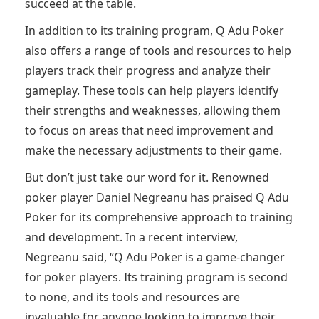
succeed at the table.
In addition to its training program, Q Adu Poker
also offers a range of tools and resources to help
players track their progress and analyze their
gameplay. These tools can help players identify
their strengths and weaknesses, allowing them
to focus on areas that need improvement and
make the necessary adjustments to their game.
But don’t just take our word for it. Renowned
poker player Daniel Negreanu has praised Q Adu
Poker for its comprehensive approach to training
and development. In a recent interview,
Negreanu said, “Q Adu Poker is a game-changer
for poker players. Its training program is second
to none, and its tools and resources are
invaluable for anyone looking to improve their