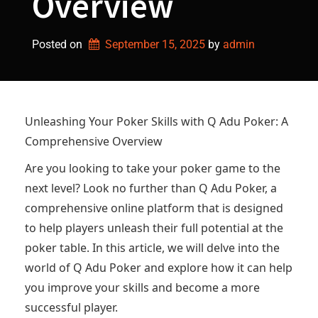
Overview
Posted on
September 15, 2025
by 
admin
Unleashing Your Poker Skills with Q Adu Poker: A
Comprehensive Overview
Are you looking to take your poker game to the
next level? Look no further than Q Adu Poker, a
comprehensive online platform that is designed
to help players unleash their full potential at the
poker table. In this article, we will delve into the
world of Q Adu Poker and explore how it can help
you improve your skills and become a more
successful player.