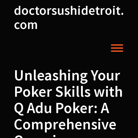
Skip
doctorsushidetroit.
to
content
com
Toggl
Unleashing Your
Poker Skills with
Q Adu Poker: A
Comprehensive