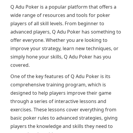
Q Adu Poker is a popular platform that offers a
wide range of resources and tools for poker
players of all skill levels. From beginner to
advanced players, Q Adu Poker has something to
offer everyone. Whether you are looking to
improve your strategy, learn new techniques, or
simply hone your skills, Q Adu Poker has you
covered.
One of the key features of Q Adu Poker is its
comprehensive training program, which is
designed to help players improve their game
through a series of interactive lessons and
exercises. These lessons cover everything from
basic poker rules to advanced strategies, giving
players the knowledge and skills they need to