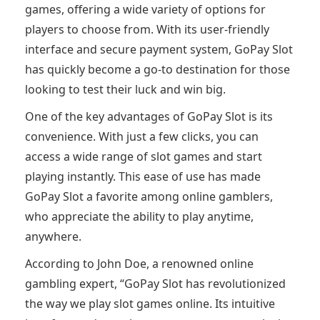
games, offering a wide variety of options for
players to choose from. With its user-friendly
interface and secure payment system, GoPay Slot
has quickly become a go-to destination for those
looking to test their luck and win big.
One of the key advantages of GoPay Slot is its
convenience. With just a few clicks, you can
access a wide range of slot games and start
playing instantly. This ease of use has made
GoPay Slot a favorite among online gamblers,
who appreciate the ability to play anytime,
anywhere.
According to John Doe, a renowned online
gambling expert, “GoPay Slot has revolutionized
the way we play slot games online. Its intuitive