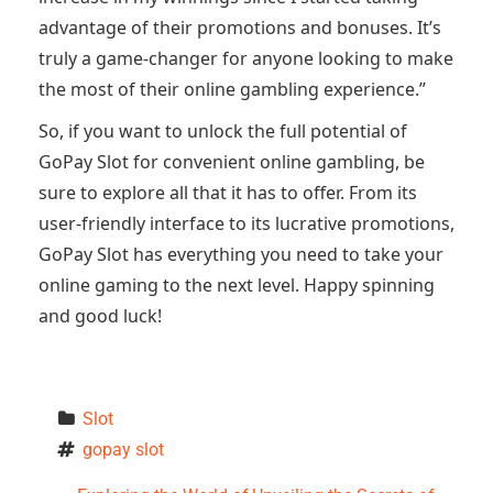
advantage of their promotions and bonuses. It’s
truly a game-changer for anyone looking to make
the most of their online gambling experience.”
So, if you want to unlock the full potential of
GoPay Slot for convenient online gambling, be
sure to explore all that it has to offer. From its
user-friendly interface to its lucrative promotions,
GoPay Slot has everything you need to take your
online gaming to the next level. Happy spinning
and good luck!
Slot
gopay slot