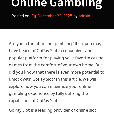
Online Gambling
Posted on
December 22, 2025
by 
admin
Are you a fan of online gambling? If so, you may
have heard of GoPay Slot, a convenient and
popular platform for playing your favorite casino
games from the comfort of your own home. But
did you know that there is even more potential to
unlock with GoPay Slot? In this article, we will
explore how you can maximize your online
gambling experience by fully utilizing the
capabilities of GoPay Slot.
GoPay Slot is a leading provider of online slot