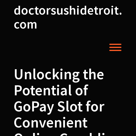
Skip
doctorsushidetroit.
to
content
com
Toggl
Unlocking the
Potential of
GoPay Slot for
Convenient