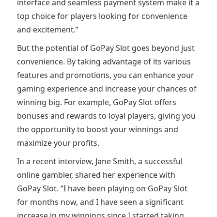
interface and seamless payment system make it a
top choice for players looking for convenience
and excitement.”
But the potential of GoPay Slot goes beyond just
convenience. By taking advantage of its various
features and promotions, you can enhance your
gaming experience and increase your chances of
winning big. For example, GoPay Slot offers
bonuses and rewards to loyal players, giving you
the opportunity to boost your winnings and
maximize your profits.
In a recent interview, Jane Smith, a successful
online gambler, shared her experience with
GoPay Slot. “I have been playing on GoPay Slot
for months now, and I have seen a significant
increase in my winnings since I started taking