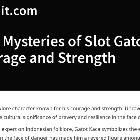
oit.com
Mysteries of Slot Gat
rage and Strength
lklore character known for his courage and strength. Unrave
 cultural significance of bravery and resilience in the face o
 expert on Indonesian folklore, Gatot Kaca symbolizes the 
in the face of danger has made him a revered figure among 