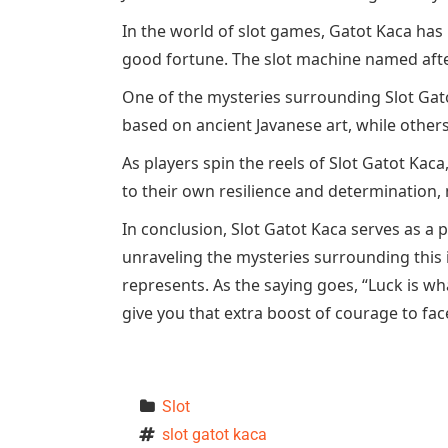
In the world of slot games, Gatot Kaca has
good fortune. The slot machine named afte
One of the mysteries surrounding Slot Gato
based on ancient Javanese art, while others 
As players spin the reels of Slot Gatot Ka
to their own resilience and determination, m
In conclusion, Slot Gatot Kaca serves as a
unraveling the mysteries surrounding this i
represents. As the saying goes, “Luck is 
give you that extra boost of courage to f
Slot
slot gatot kaca