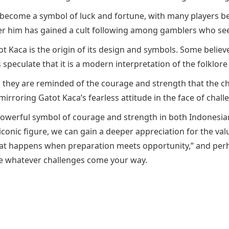
 become a symbol of luck and fortune, with many players be
r him has gained a cult following among gamblers who see 
t Kaca is the origin of its design and symbols. Some believ
speculate that it is a modern interpretation of the folklore
ca, they are reminded of the courage and strength that the 
irroring Gatot Kaca’s fearless attitude in the face of chall
 powerful symbol of courage and strength in both Indonesian
conic figure, we can gain a deeper appreciation for the valu
what happens when preparation meets opportunity,” and per
ace whatever challenges come your way.