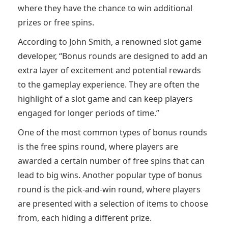
where they have the chance to win additional
prizes or free spins.
According to John Smith, a renowned slot game
developer, “Bonus rounds are designed to add an
extra layer of excitement and potential rewards
to the gameplay experience. They are often the
highlight of a slot game and can keep players
engaged for longer periods of time.”
One of the most common types of bonus rounds
is the free spins round, where players are
awarded a certain number of free spins that can
lead to big wins. Another popular type of bonus
round is the pick-and-win round, where players
are presented with a selection of items to choose
from, each hiding a different prize.