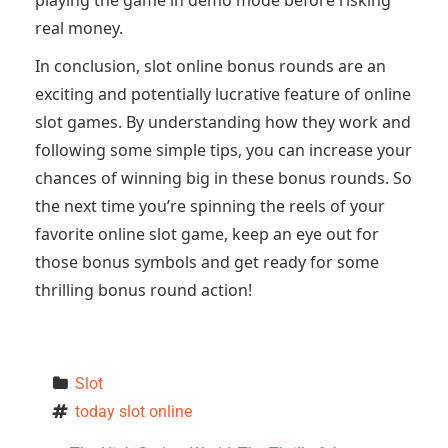
playing the game in demo mode before risking
real money.
In conclusion, slot online bonus rounds are an
exciting and potentially lucrative feature of online
slot games. By understanding how they work and
following some simple tips, you can increase your
chances of winning big in these bonus rounds. So
the next time you’re spinning the reels of your
favorite online slot game, keep an eye out for
those bonus symbols and get ready for some
thrilling bonus round action!
Slot
today slot online