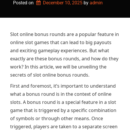
Posted on
December 10, 2025
by 
admin
Slot online bonus rounds are a popular feature in
online slot games that can lead to big payouts
and exciting gameplay experiences. But what
exactly are these bonus rounds, and how do they
work? In this article, we will be unveiling the
secrets of slot online bonus rounds.
First and foremost, it’s important to understand
what a bonus round is in the context of online
slots. A bonus round is a special feature in a slot
game that is triggered by a specific combination
of symbols or through other means. Once
triggered, players are taken to a separate screen