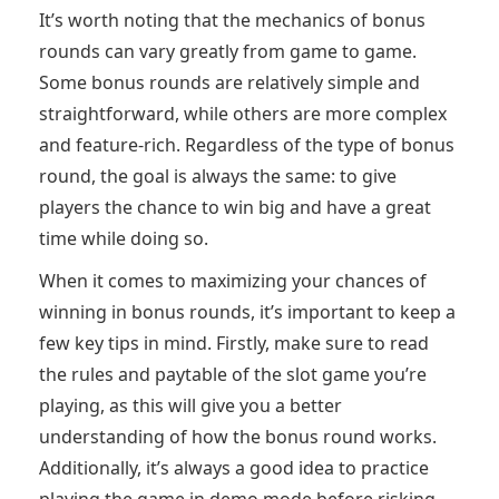
It’s worth noting that the mechanics of bonus
rounds can vary greatly from game to game.
Some bonus rounds are relatively simple and
straightforward, while others are more complex
and feature-rich. Regardless of the type of bonus
round, the goal is always the same: to give
players the chance to win big and have a great
time while doing so.
When it comes to maximizing your chances of
winning in bonus rounds, it’s important to keep a
few key tips in mind. Firstly, make sure to read
the rules and paytable of the slot game you’re
playing, as this will give you a better
understanding of how the bonus round works.
Additionally, it’s always a good idea to practice