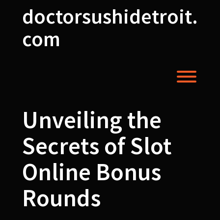
Skip
doctorsushidetroit.
to
content
com
Toggl
Unveiling the
Secrets of Slot
Online Bonus
Rounds