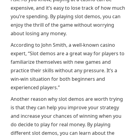
expensive, and it’s easy to lose track of how much
you’re spending. By playing slot demos, you can
enjoy the thrill of the game without worrying
about losing any money.
According to John Smith, a well-known casino
expert, “Slot demos are a great way for players to
familiarize themselves with new games and
practice their skills without any pressure. It’s a
win-win situation for both beginners and
experienced players.”
Another reason why slot demos are worth trying
is that they can help you improve your strategy
and increase your chances of winning when you
do decide to play for real money. By playing
different slot demos, you can learn about the