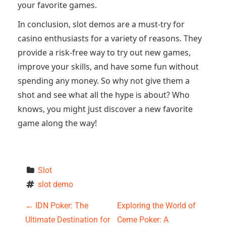
your favorite games.
In conclusion, slot demos are a must-try for
casino enthusiasts for a variety of reasons. They
provide a risk-free way to try out new games,
improve your skills, and have some fun without
spending any money. So why not give them a
shot and see what all the hype is about? Who
knows, you might just discover a new favorite
game along the way!
Slot
slot demo
P
←
IDN Poker: The
Exploring the World of
Ultimate Destination for
Ceme Poker: A