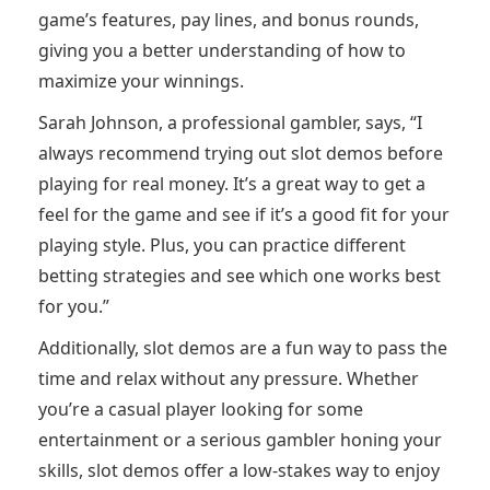
game’s features, pay lines, and bonus rounds,
giving you a better understanding of how to
maximize your winnings.
Sarah Johnson, a professional gambler, says, “I
always recommend trying out slot demos before
playing for real money. It’s a great way to get a
feel for the game and see if it’s a good fit for your
playing style. Plus, you can practice different
betting strategies and see which one works best
for you.”
Additionally, slot demos are a fun way to pass the
time and relax without any pressure. Whether
you’re a casual player looking for some
entertainment or a serious gambler honing your
skills, slot demos offer a low-stakes way to enjoy