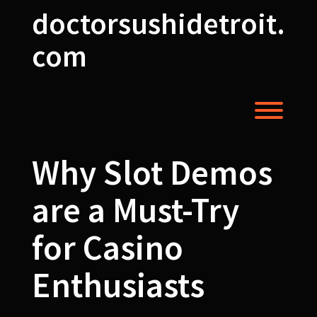
Skip
doctorsushidetroit.
to
content
com
Toggl
Why Slot Demos
are a Must-Try
for Casino
Enthusiasts