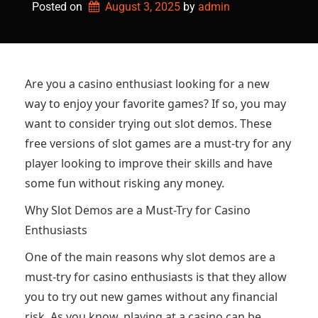
Posted on
August 3, 2025
by 
admin
Are you a casino enthusiast looking for a new
way to enjoy your favorite games? If so, you may
want to consider trying out slot demos. These
free versions of slot games are a must-try for any
player looking to improve their skills and have
some fun without risking any money.
Why Slot Demos are a Must-Try for Casino
Enthusiasts
One of the main reasons why slot demos are a
must-try for casino enthusiasts is that they allow
you to try out new games without any financial
risk. As you know, playing at a casino can be