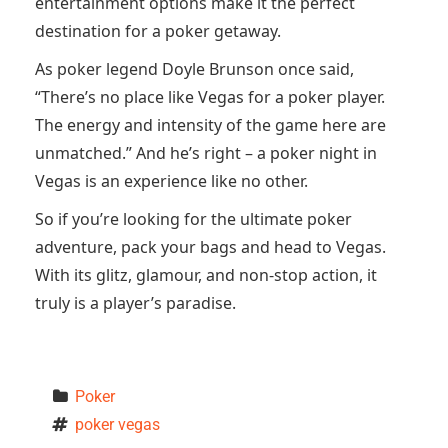
entertainment options make it the perfect
destination for a poker getaway.
As poker legend Doyle Brunson once said,
“There’s no place like Vegas for a poker player.
The energy and intensity of the game here are
unmatched.” And he’s right – a poker night in
Vegas is an experience like no other.
So if you’re looking for the ultimate poker
adventure, pack your bags and head to Vegas.
With its glitz, glamour, and non-stop action, it
truly is a player’s paradise.
Poker
poker vegas