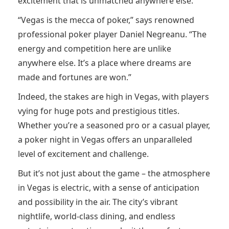
excitement that is unmatched anywhere else.
“Vegas is the mecca of poker,” says renowned
professional poker player Daniel Negreanu. “The
energy and competition here are unlike
anywhere else. It’s a place where dreams are
made and fortunes are won.”
Indeed, the stakes are high in Vegas, with players
vying for huge pots and prestigious titles.
Whether you’re a seasoned pro or a casual player,
a poker night in Vegas offers an unparalleled
level of excitement and challenge.
But it’s not just about the game – the atmosphere
in Vegas is electric, with a sense of anticipation
and possibility in the air. The city’s vibrant
nightlife, world-class dining, and endless