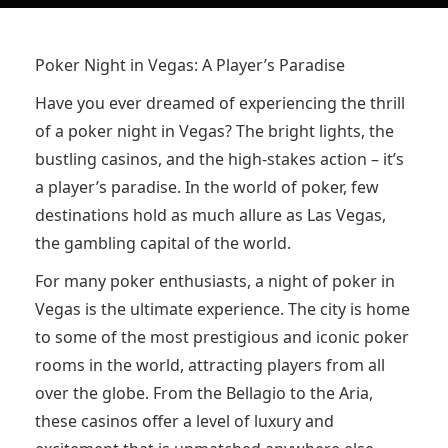
Poker Night in Vegas: A Player’s Paradise
Have you ever dreamed of experiencing the thrill
of a poker night in Vegas? The bright lights, the
bustling casinos, and the high-stakes action – it’s
a player’s paradise. In the world of poker, few
destinations hold as much allure as Las Vegas,
the gambling capital of the world.
For many poker enthusiasts, a night of poker in
Vegas is the ultimate experience. The city is home
to some of the most prestigious and iconic poker
rooms in the world, attracting players from all
over the globe. From the Bellagio to the Aria,
these casinos offer a level of luxury and