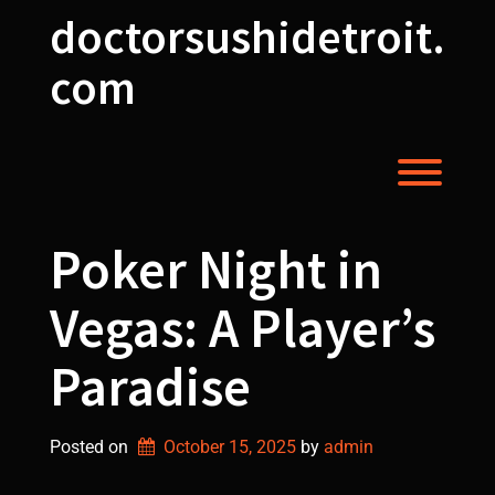
Skip
doctorsushidetroit.
to
content
com
Toggl
Poker Night in
Vegas: A Player’s
Paradise
Posted on
October 15, 2025
by 
admin