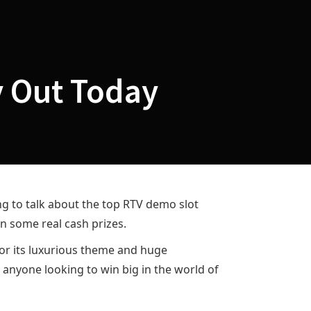
y Out Today
ng to talk about the top RTV demo slot
n some real cash prizes.
or its luxurious theme and huge
anyone looking to win big in the world of