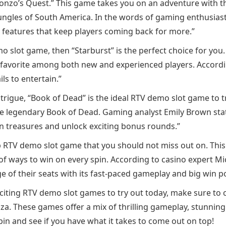
onzo’s Quest.” This game takes you on an adventure with 
jungles of South America. In the words of gaming enthusias
 features that keep players coming back for more.”
mo slot game, then “Starburst” is the perfect choice for you.
 favorite among both new and experienced players. Accordi
ils to entertain.”
ntrigue, “Book of Dead” is the ideal RTV demo slot game to 
e legendary Book of Dead. Gaming analyst Emily Brown state
n treasures and unlock exciting bonus rounds.”
top RTV demo slot game that you should not miss out on. Th
of ways to win on every spin. According to casino expert M
 of their seats with its fast-paced gameplay and big win po
exciting RTV demo slot games to try out today, make sure 
a. These games offer a mix of thrilling gameplay, stunning 
in and see if you have what it takes to come out on top!