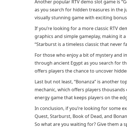
Another popular RTV demo slot game is “G
as you search for hidden treasures in the 
visually stunning game with exciting bonus
If you’re looking for a more classic RTV de
graphics and simple gameplay, making it a
“Starburst is a timeless classic that never fa
For those who enjoy a bit of mystery and i
through ancient Egypt as you search for th
offers players the chance to uncover hidde
Last but not least, “Bonanza” is another 
mechanic, which offers players thousands 
energy game that keeps players on the edge
In conclusion, if you’re looking for some 
Quest, Starburst, Book of Dead, and Bonanz
So what are you waiting for? Give them a sp