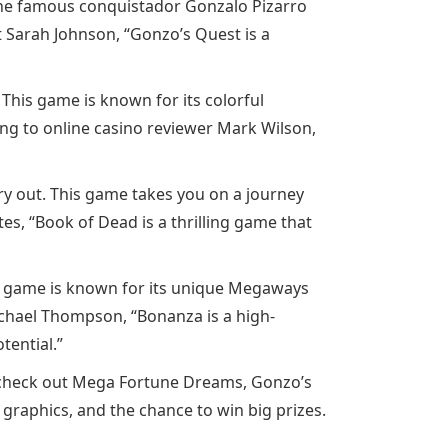
the famous conquistador Gonzalo Pizarro
t Sarah Johnson, “Gonzo’s Quest is a
 This game is known for its colorful
ng to online casino reviewer Mark Wilson,
try out. This game takes you on a journey
s, “Book of Dead is a thrilling game that
is game is known for its unique Megaways
ichael Thompson, “Bonanza is a high-
tential.”
to check out Mega Fortune Dreams, Gonzo’s
graphics, and the chance to win big prizes.