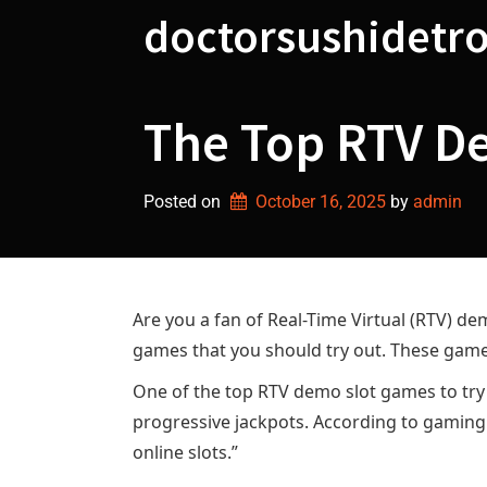
Skip
doctorsushidetr
to
content
The Top RTV De
Posted on
October 16, 2025
by 
admin
Are you a fan of Real-Time Virtual (RTV) de
games that you should try out. These games
One of the top RTV demo slot games to try
progressive jackpots. According to gaming 
online slots.”