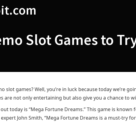
oit.com
mo Slot Games to Tr
mo slot games? Well, you’re in luck because today we’re goi
 are not only entertaining but also give you a chance to wi
 out today is “Mega Fortune Dreams.” This game is known f
expert John Smith, “Mega Fortune Dreams is a must-try for 