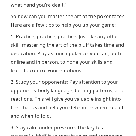
what hand you’re dealt.”
So how can you master the art of the poker face?
Here are a few tips to help you up your game:
1. Practice, practice, practice: Just like any other
skill, mastering the art of the bluff takes time and
dedication. Play as much poker as you can, both
online and in person, to hone your skills and
learn to control your emotions.
2. Study your opponents: Pay attention to your
opponents’ body language, betting patterns, and
reactions. This will give you valuable insight into
their hands and help you determine when to bluff
and when to fold.
3. Stay calm under pressure: The key to a