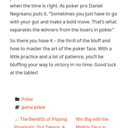
when the time is right. As poker pro Daniel
Negreanu puts it, “Sometimes you just have to go
with your gut and make a bold move. That’s what
separates the winners from the losers in poker.”
So there you have it – the thrill of the bluff and
how to master the art of the poker face. With a
little practice and a lot of patience, you’ll be
bluffing your way to victory in no time. Good luck
at the tables!
Poker
game poker
P
←
The Benefits of Playing
Win Big with the
Pragmatic Slot Demos: A
Mighty Zeus in