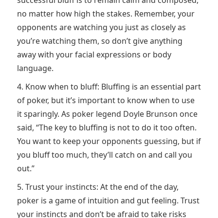
successful bluff is to remain calm and composed,
no matter how high the stakes. Remember, your
opponents are watching you just as closely as
you’re watching them, so don’t give anything
away with your facial expressions or body
language.
4. Know when to bluff: Bluffing is an essential part
of poker, but it’s important to know when to use
it sparingly. As poker legend Doyle Brunson once
said, “The key to bluffing is not to do it too often.
You want to keep your opponents guessing, but if
you bluff too much, they’ll catch on and call you
out.”
5. Trust your instincts: At the end of the day,
poker is a game of intuition and gut feeling. Trust
your instincts and don’t be afraid to take risks