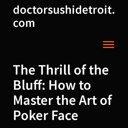
Skip
doctorsushidetroit.
to
content
com
Toggl
The Thrill of the
Bluff: How to
Master the Art of
Poker Face