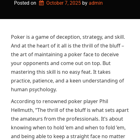
Posted on
October 7, 2025
by 
admin
Poker is a game of deception, strategy, and skill.
And at the heart of it all is the thrill of the bluff –
the art of maintaining a poker face to deceive
your opponents and come out on top. But
mastering this skill is no easy feat. It takes
practice, patience, and a keen understanding of
human psychology.
According to renowned poker player Phil
Hellmuth, “The thrill of the bluff is what sets apart
the amateurs from the professionals. It’s about
knowing when to hold ’em and when to fold ’em,
and being able to keep a straight face no matter