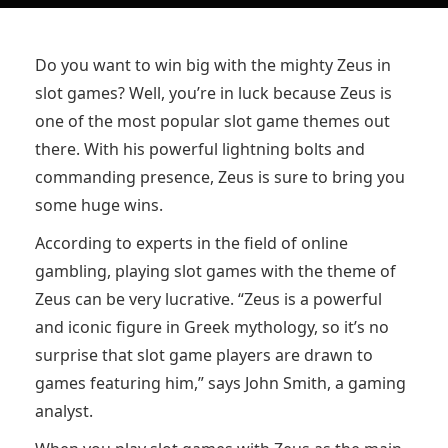
Do you want to win big with the mighty Zeus in
slot games? Well, you’re in luck because Zeus is
one of the most popular slot game themes out
there. With his powerful lightning bolts and
commanding presence, Zeus is sure to bring you
some huge wins.
According to experts in the field of online
gambling, playing slot games with the theme of
Zeus can be very lucrative. “Zeus is a powerful
and iconic figure in Greek mythology, so it’s no
surprise that slot game players are drawn to
games featuring him,” says John Smith, a gaming
analyst.