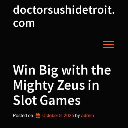
Skip
doctorsushidetroit.
to
content
com
Toggl
Win Big with the
Mighty Zeus in
Slot Games
Posted on
October 8, 2025
by 
admin