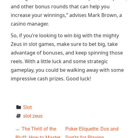
and other bonus rounds that can help you
increase your winnings,” advises Mark Brown, a
casino manager.
So, if you’re looking to win big with the mighty
Zeus in slot games, make sure to bet big, take
advantage of bonuses, and keep spinning those
reels. With a little luck and some strategic
gameplay, you could be walking away with some
impressive cash prizes. Good luck!
Slot
slot zeus
P
←
The Thrill of the
Poker Etiquette: Dos and
Bluff: How to Master
Don’ts for Playing