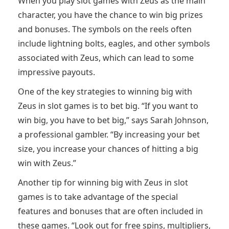
When you play slot games with Zeus as the main
character, you have the chance to win big prizes
and bonuses. The symbols on the reels often
include lightning bolts, eagles, and other symbols
associated with Zeus, which can lead to some
impressive payouts.
One of the key strategies to winning big with
Zeus in slot games is to bet big. “If you want to
win big, you have to bet big,” says Sarah Johnson,
a professional gambler. “By increasing your bet
size, you increase your chances of hitting a big
win with Zeus.”
Another tip for winning big with Zeus in slot
games is to take advantage of the special
features and bonuses that are often included in
these games. “Look out for free spins, multipliers,